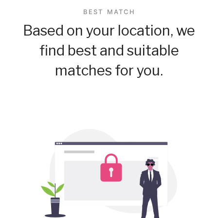
BEST MATCH
Based on your location, we
find best and suitable
matches for you.