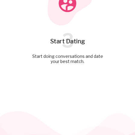
3
Start Dating
Start doing conversations and date
your best match.