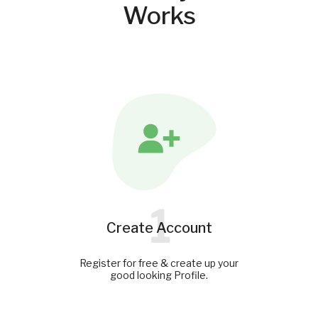
Works
1
Create Account
Register for free & create up your
good looking Profile.