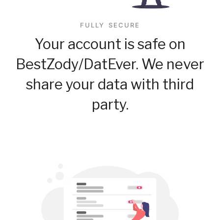
FULLY SECURE
Your account is safe on
BestZody/DatEver. We never
share your data with third
party.