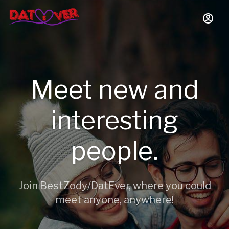
Meet new and
interesting
people.
Join BestZody/DatEver, where you could
meet anyone, anywhere!