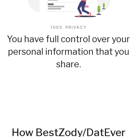
100% PRIVACY
You have full control over your
personal information that you
share.
How BestZody/DatEver