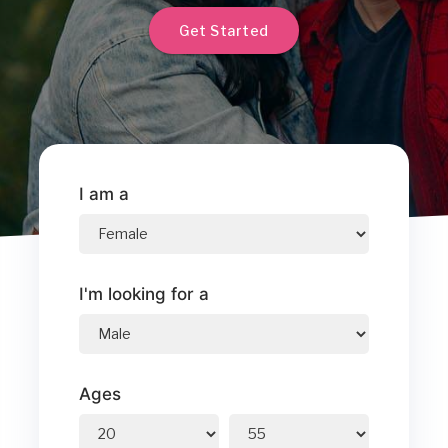
Get Started
I am a
I'm looking for a
Ages