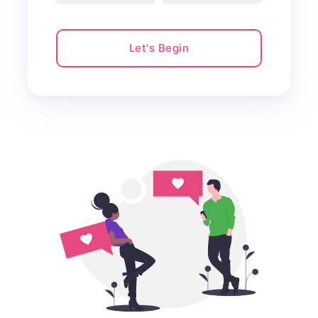
Let's Begin