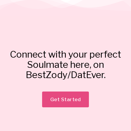
Connect with your perfect
Soulmate here, on
BestZody/DatEver.
Get Started