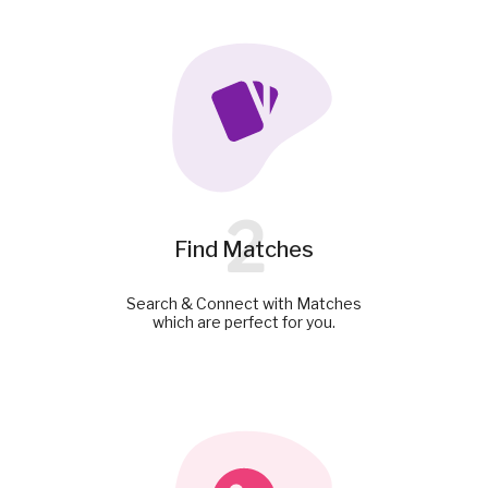
2
Find Matches
Search & Connect with Matches
which are perfect for you.