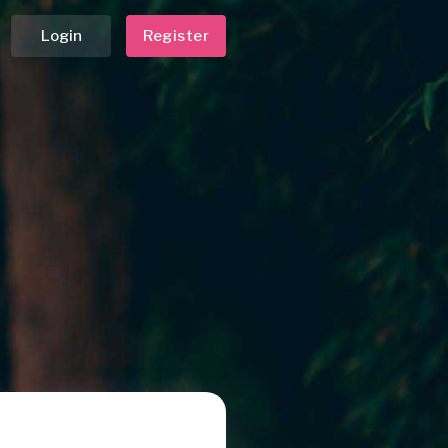
Login
Register