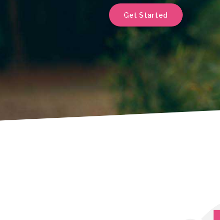
Get Started