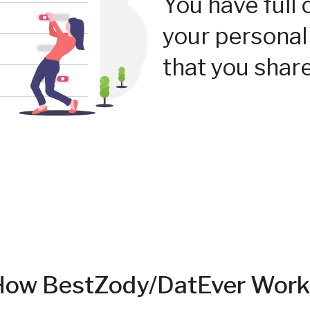
You have full 
your personal
that you share
How BestZody/DatEver Work