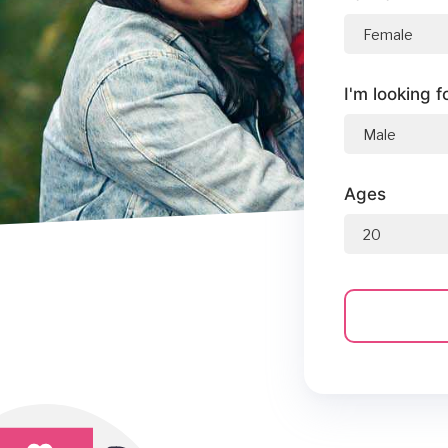
I'm looking f
Ages