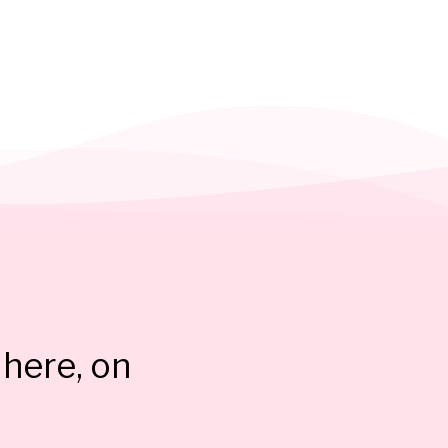
here, on