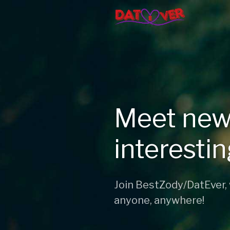
Meet new
interesti
Join BestZody/DatEver,
anyone, anywhere!