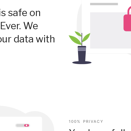
is safe on
Ever. We
our data with
100% PRIVACY