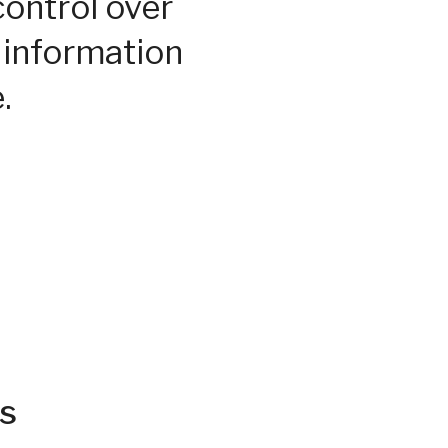
control over
 information
.
s