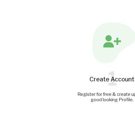
1
Create Account
Register for free & create u
good looking Profile.