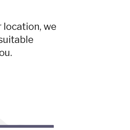
 location, we
suitable
ou.