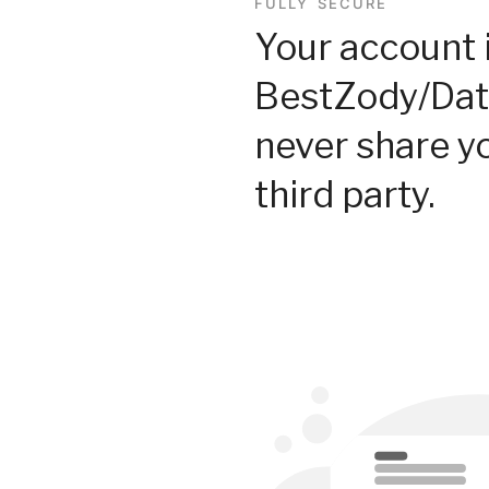
FULLY SECURE
Your account 
BestZody/Dat
never share y
third party.