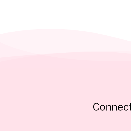
Connect