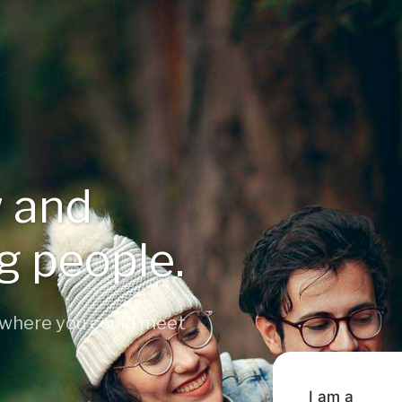
 and
ng people.
 where you could meet
I am a