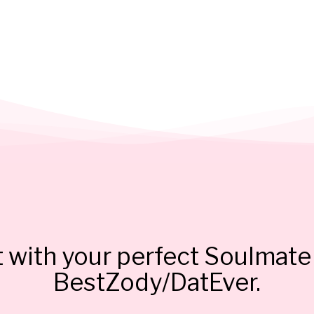
 with your perfect Soulmate 
BestZody/DatEver.