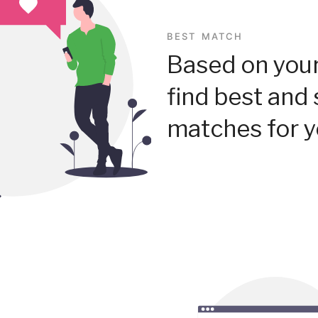
BEST MATCH
Based on your
find best and 
matches for y