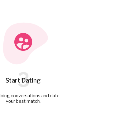
3
Start Dating
doing conversations and date
your best match.