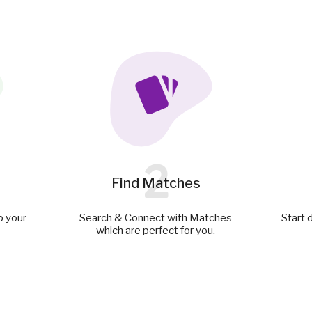
2
Find Matches
p your
Search & Connect with Matches
Start 
which are perfect for you.