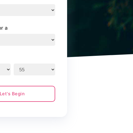
or a
Let's Begin