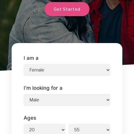
Get Started
I am a
I'm looking for a
Ages