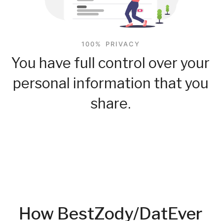
100% PRIVACY
You have full control over your
personal information that you
share.
How BestZody/DatEver