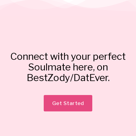
Connect with your perfect
Soulmate here, on
BestZody/DatEver.
Get Started