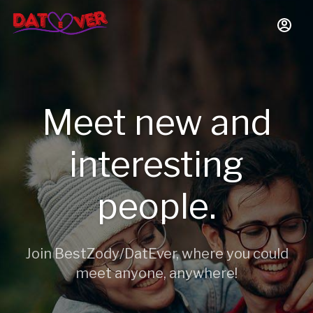
Meet new and
interesting
people.
Join BestZody/DatEver, where you could
meet anyone, anywhere!