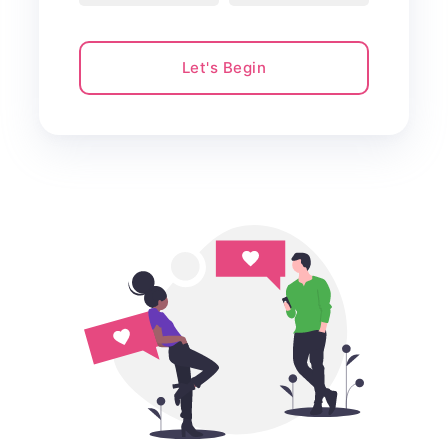
Let's Begin