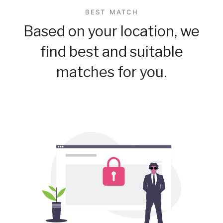
BEST MATCH
Based on your location, we
find best and suitable
matches for you.