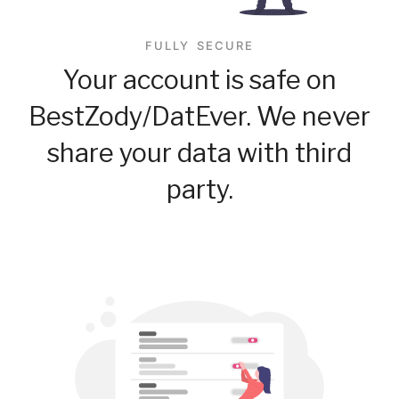
FULLY SECURE
Your account is safe on
BestZody/DatEver. We never
share your data with third
party.