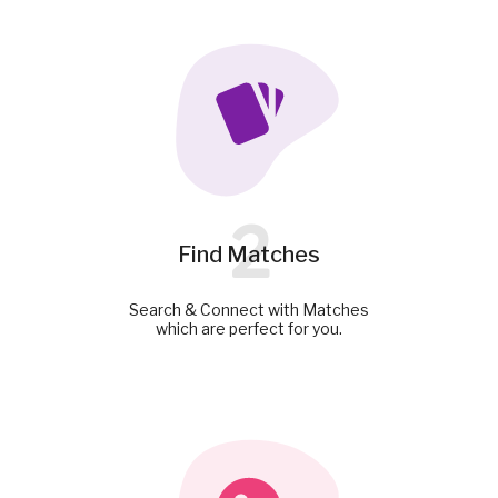
2
Find Matches
Search & Connect with Matches
which are perfect for you.