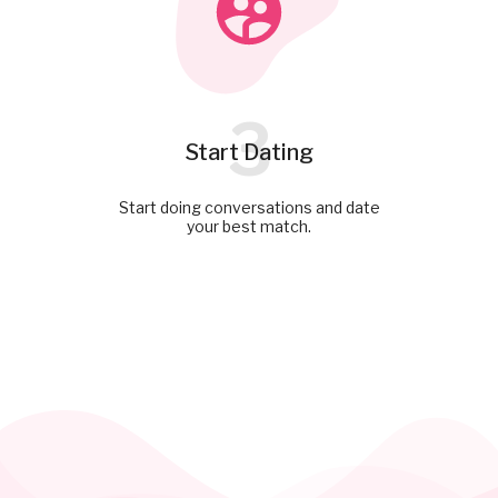
3
Start Dating
Start doing conversations and date
your best match.