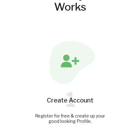
Works
1
Create Account
Register for free & create up your
good looking Profile.