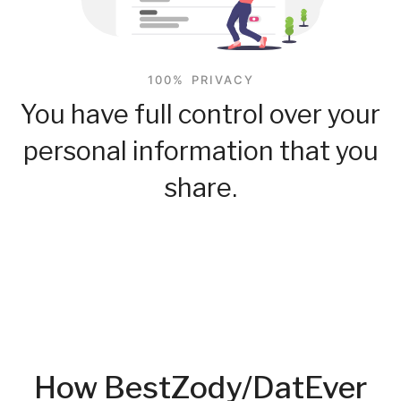
100% PRIVACY
You have full control over your
personal information that you
share.
How BestZody/DatEver