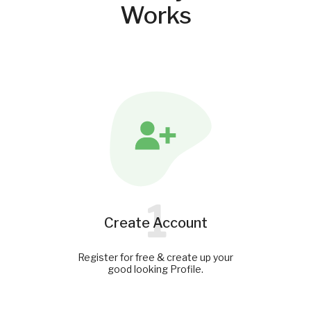
Works
1
Create Account
Register for free & create up your
good looking Profile.