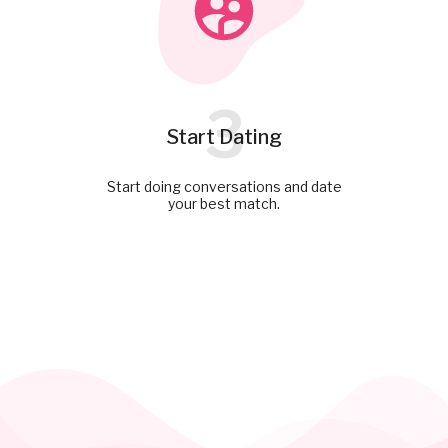
3
Start Dating
Start doing conversations and date
your best match.