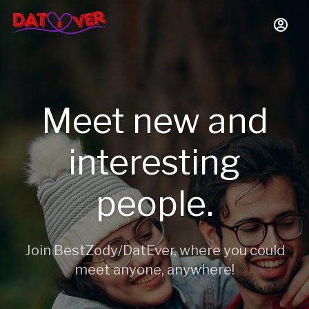
Meet new and
interesting
people.
Join BestZody/DatEver, where you could
meet anyone, anywhere!