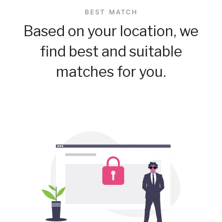
BEST MATCH
Based on your location, we
find best and suitable
matches for you.