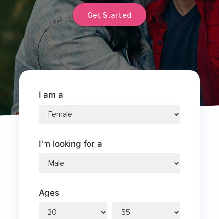
Get Started
I am a
I'm looking for a
Ages