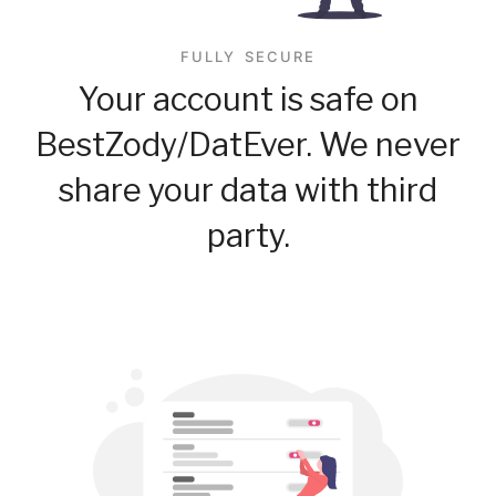
FULLY SECURE
Your account is safe on
BestZody/DatEver. We never
share your data with third
party.