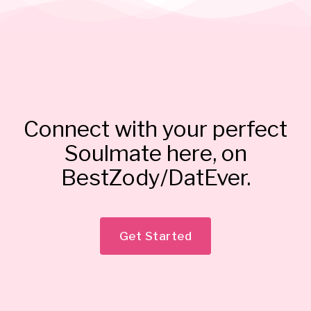
Connect with your perfect
Soulmate here, on
BestZody/DatEver.
Get Started