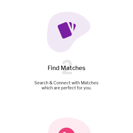
2
Find Matches
Search & Connect with Matches
which are perfect for you.