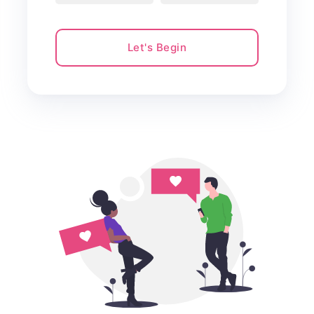
Let's Begin