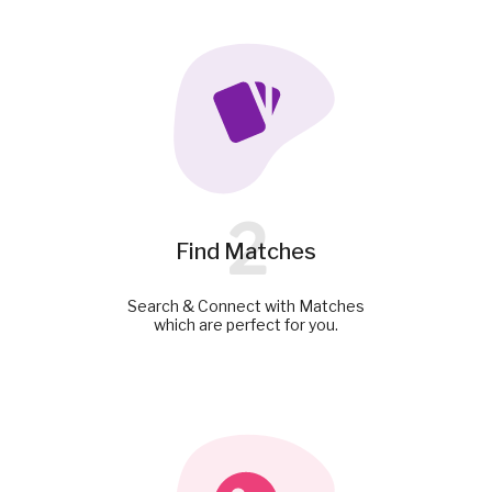
2
Find Matches
Search & Connect with Matches
which are perfect for you.