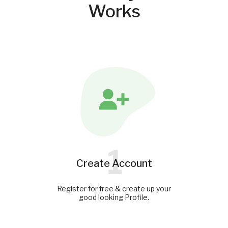
Works
1
Create Account
Register for free & create up your
good looking Profile.