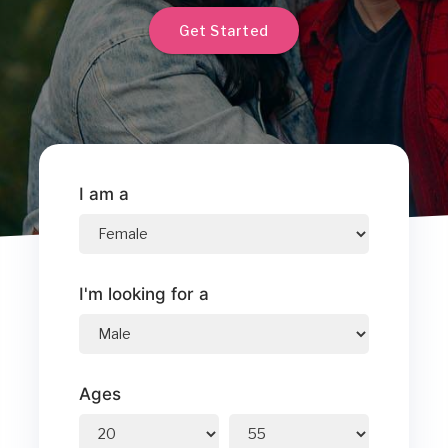
Get Started
I am a
I'm looking for a
Ages