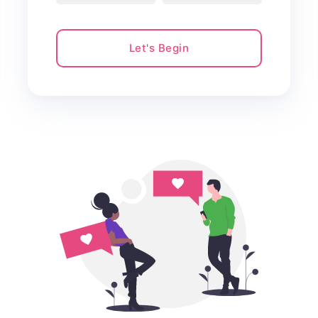
Let's Begin