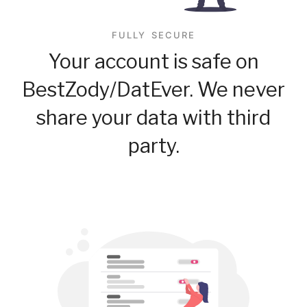
FULLY SECURE
Your account is safe on
BestZody/DatEver. We never
share your data with third
party.