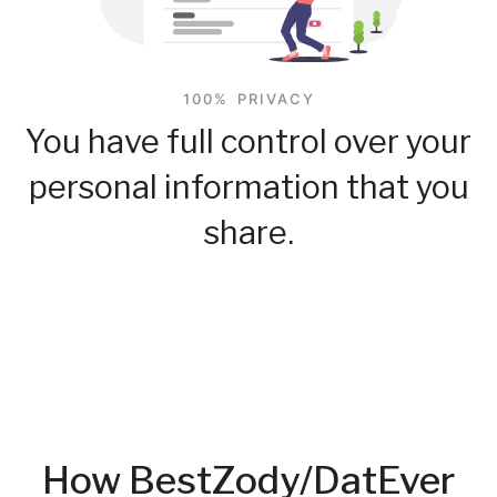
100% PRIVACY
You have full control over your
personal information that you
share.
How BestZody/DatEver