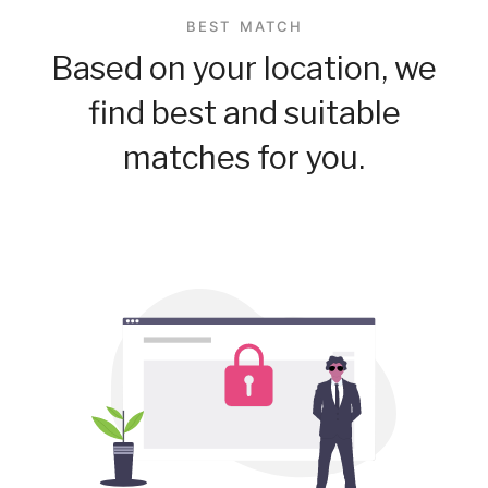
BEST MATCH
Based on your location, we
find best and suitable
matches for you.