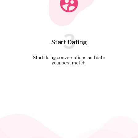
3
Start Dating
Start doing conversations and date
your best match.