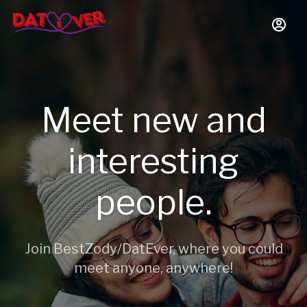
Meet new and
interesting
people.
Join BestZody/DatEver, where you could
meet anyone, anywhere!