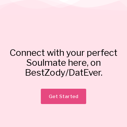
Connect with your perfect
Soulmate here, on
BestZody/DatEver.
Get Started