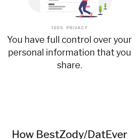
100% PRIVACY
You have full control over your
personal information that you
share.
How BestZody/DatEver