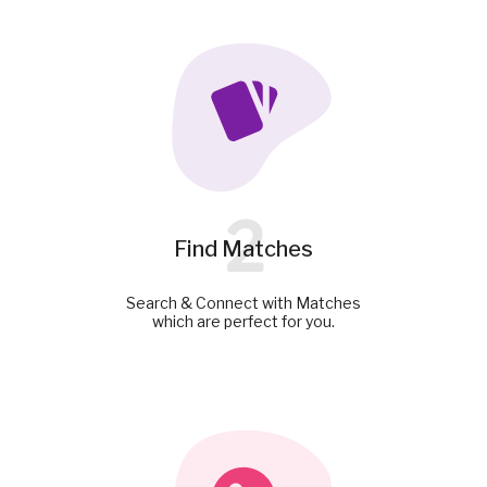
2
Find Matches
Search & Connect with Matches
which are perfect for you.