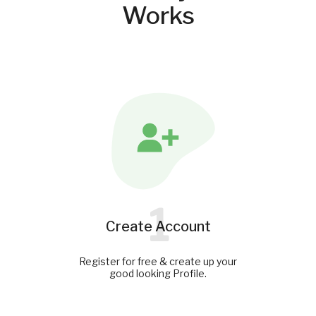
Works
1
Create Account
Register for free & create up your
good looking Profile.