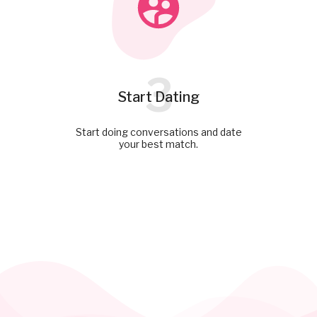
3
Start Dating
Start doing conversations and date
your best match.