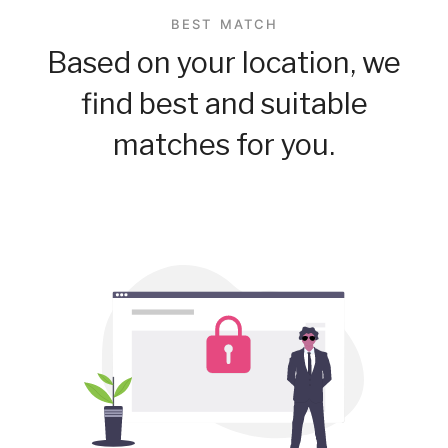
BEST MATCH
Based on your location, we
find best and suitable
matches for you.