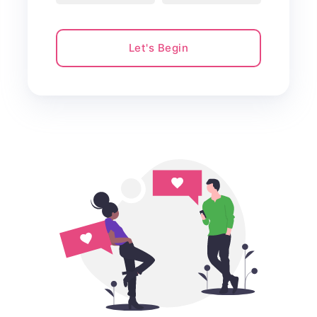
Let's Begin