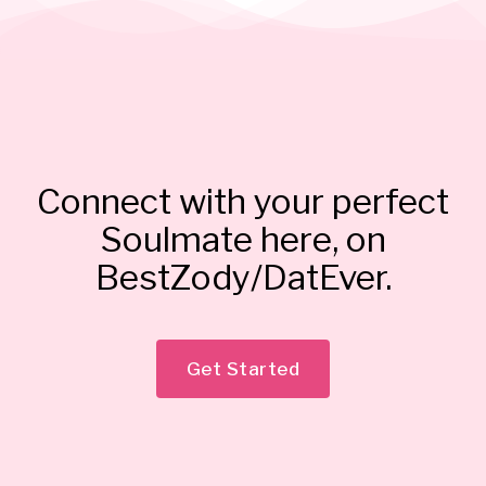
Connect with your perfect
Soulmate here, on
BestZody/DatEver.
Get Started