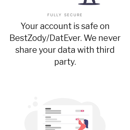
FULLY SECURE
Your account is safe on
BestZody/DatEver. We never
share your data with third
party.