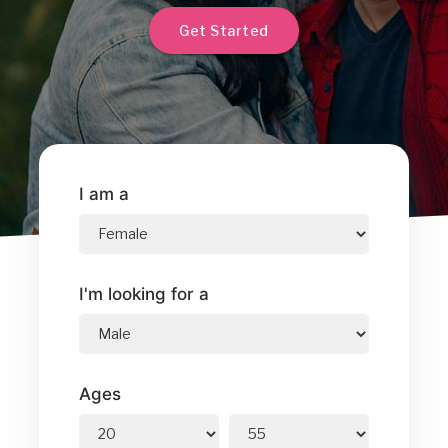
Get Started
I am a
I'm looking for a
Ages