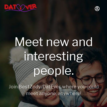
Meet new and
interesting
people.
Join BestZody/DatEver, where you could
meet anyone, anywhere!