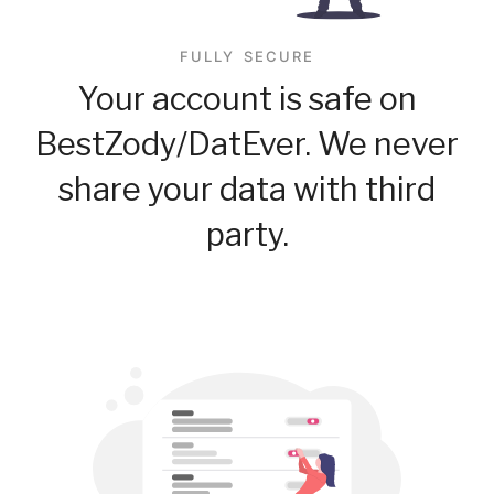
FULLY SECURE
Your account is safe on
BestZody/DatEver. We never
share your data with third
party.