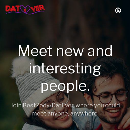
Meet new and
interesting
people.
Join BestZody/DatEver, where you could
meet anyone, anywhere!