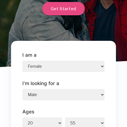
Get Started
I am a
I'm looking for a
Ages