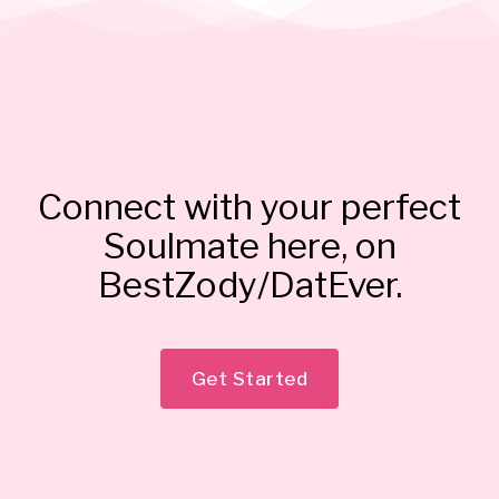
Connect with your perfect
Soulmate here, on
BestZody/DatEver.
Get Started