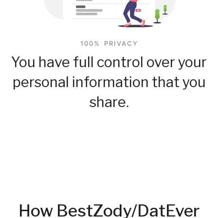
100% PRIVACY
You have full control over your
personal information that you
share.
How BestZody/DatEver