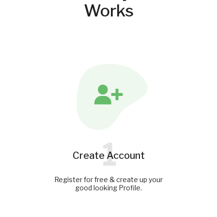
Works
1
Create Account
Register for free & create up your
good looking Profile.