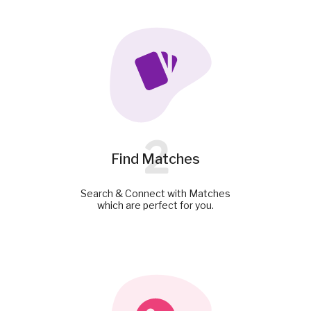
2
Find Matches
Search & Connect with Matches
which are perfect for you.