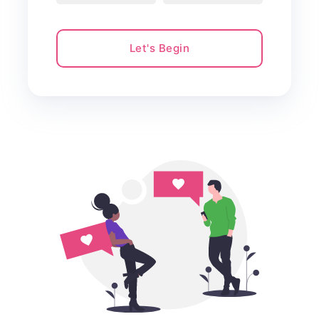
Let's Begin