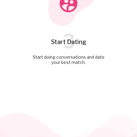
3
Start Dating
Start doing conversations and date
your best match.