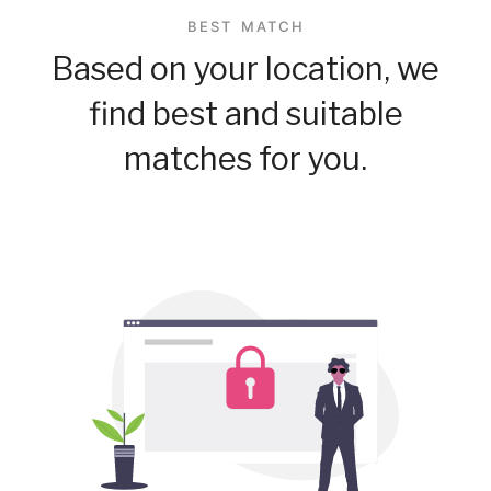
BEST MATCH
Based on your location, we
find best and suitable
matches for you.