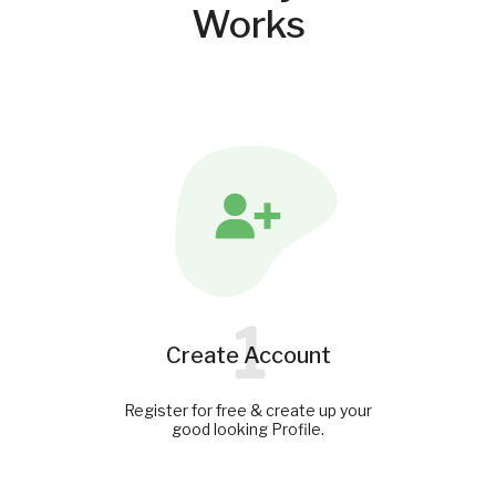
Works
1
Create Account
Register for free & create up your
good looking Profile.