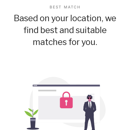
BEST MATCH
Based on your location, we
find best and suitable
matches for you.