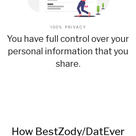
100% PRIVACY
You have full control over your
personal information that you
share.
How BestZody/DatEver