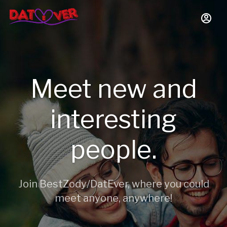
Meet new and
interesting
people.
Join BestZody/DatEver, where you could
meet anyone, anywhere!