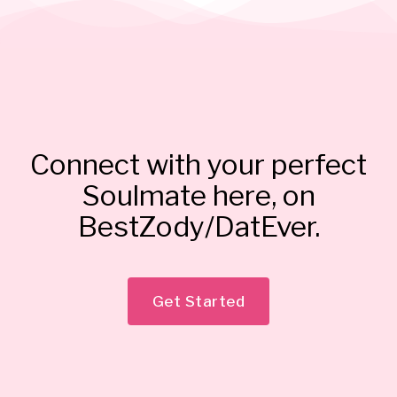
Connect with your perfect
Soulmate here, on
BestZody/DatEver.
Get Started