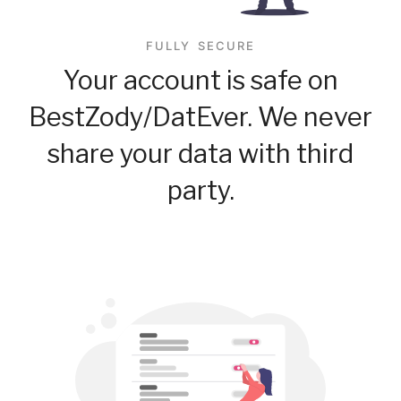
FULLY SECURE
Your account is safe on
BestZody/DatEver. We never
share your data with third
party.