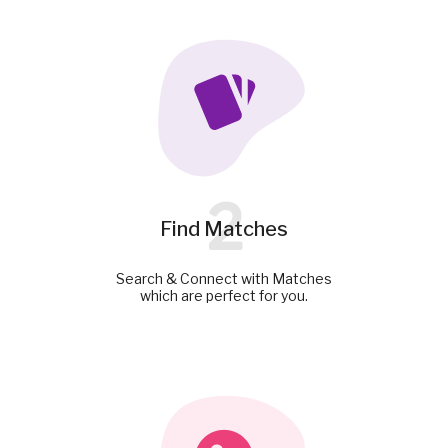
2
Find Matches
Search & Connect with Matches
which are perfect for you.