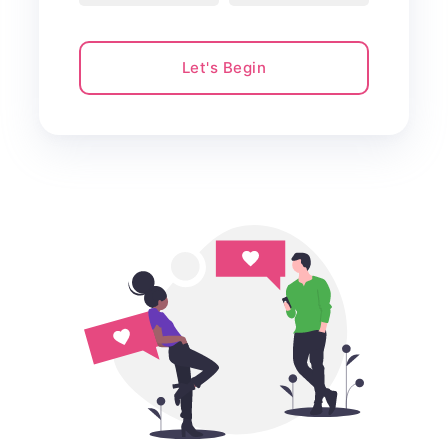
Let's Begin