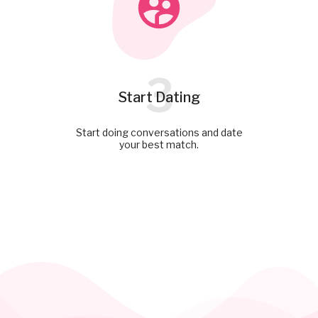
3
Start Dating
Start doing conversations and date
your best match.