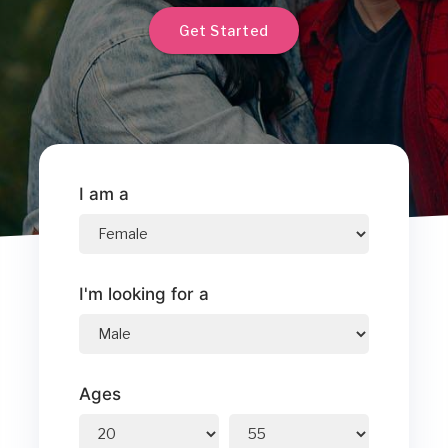
Get Started
I am a
I'm looking for a
Ages