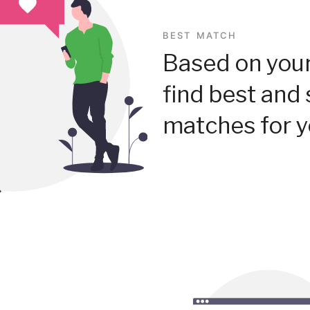
BEST MATCH
Based on your
find best and 
matches for y