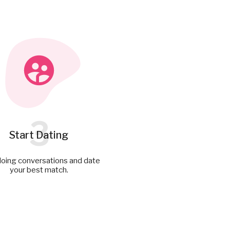
3
Start Dating
doing conversations and date
your best match.