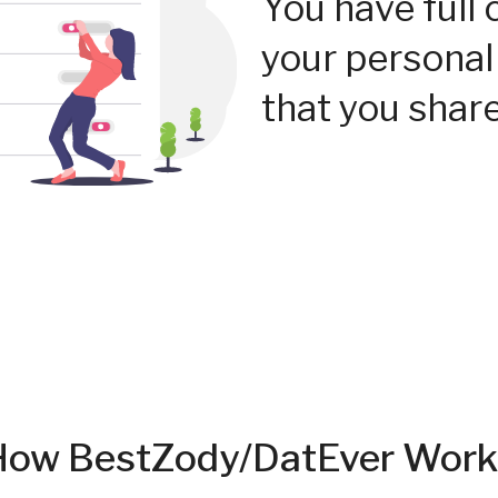
You have full 
your personal
that you share
How BestZody/DatEver Work