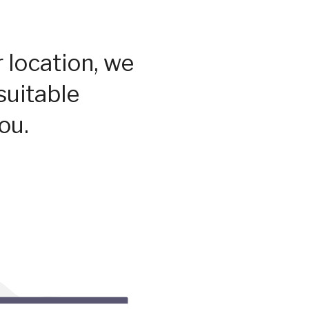
 location, we
suitable
ou.