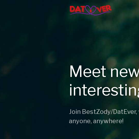
Meet new
interesti
Join BestZody/DatEver,
anyone, anywhere!