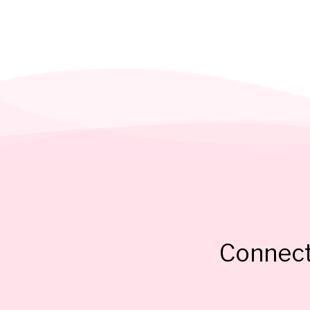
Connect