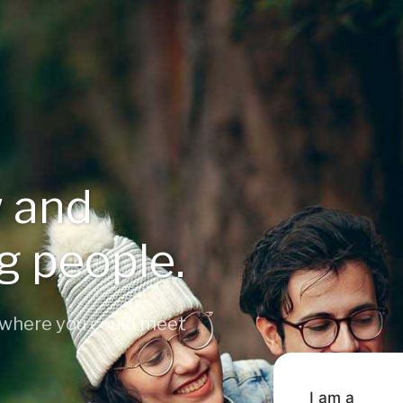
 and
ng people.
 where you could meet
I am a