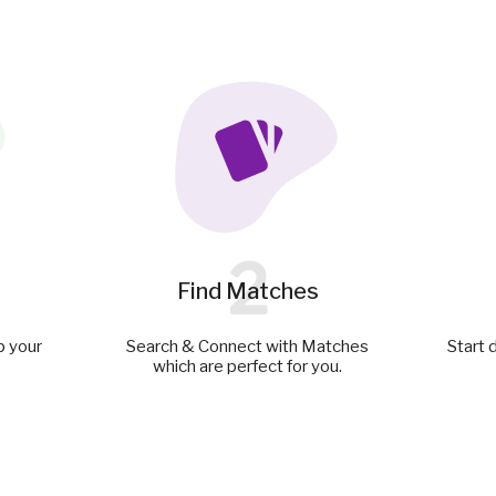
2
Find Matches
p your
Search & Connect with Matches
Start 
which are perfect for you.