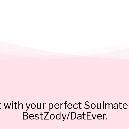
 with your perfect Soulmate 
BestZody/DatEver.