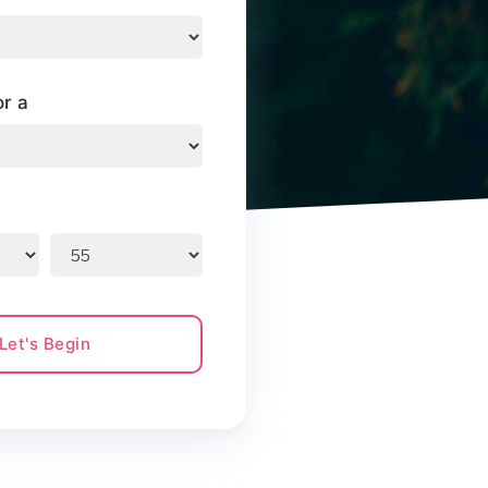
or a
Let's Begin