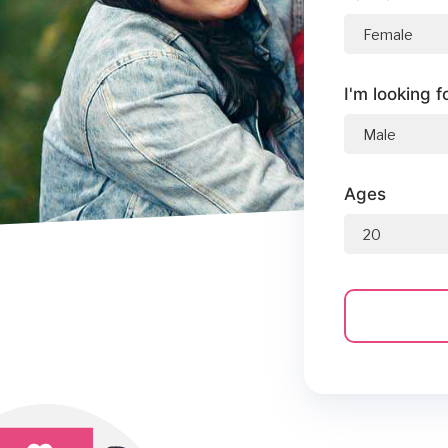
I'm looking f
Ages