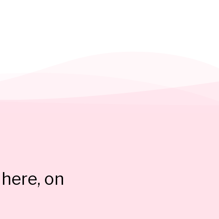
here, on