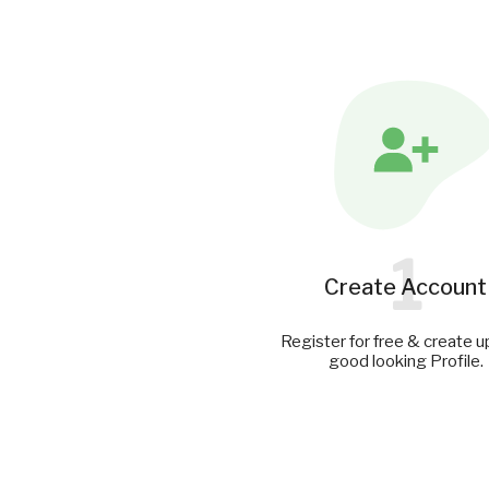
1
Create Account
Register for free & create u
good looking Profile.