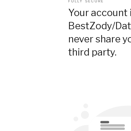
FULLY SECURE
Your account 
BestZody/Dat
never share y
third party.