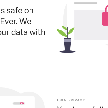
is safe on
Ever. We
our data with
100% PRIVACY