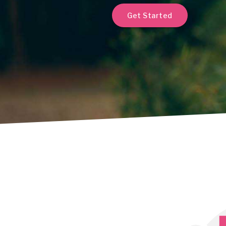
Get Started