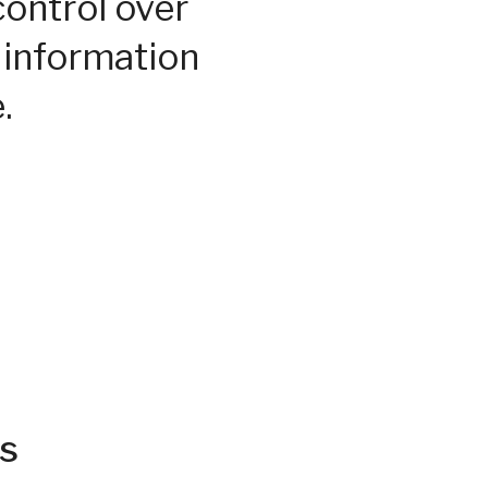
control over
 information
.
s