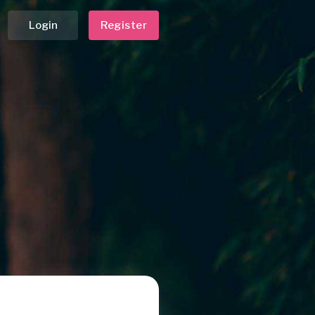
Login
Register