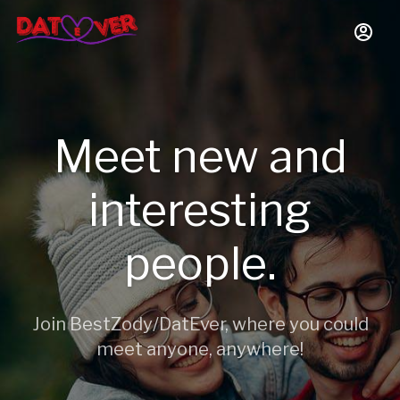
Meet new and
interesting
people.
Join BestZody/DatEver, where you could
meet anyone, anywhere!