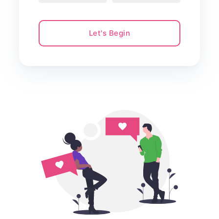
Let's Begin