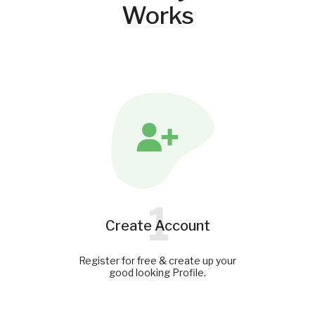
Works
1
Create Account
Register for free & create up your
good looking Profile.