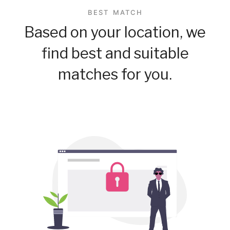
BEST MATCH
Based on your location, we
find best and suitable
matches for you.