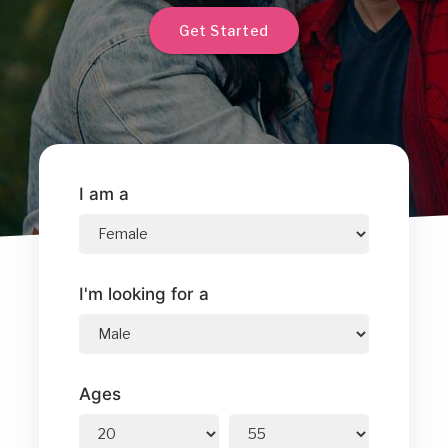
Get Started
I am a
I'm looking for a
Ages