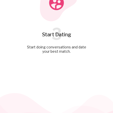
3
Start Dating
Start doing conversations and date
your best match.