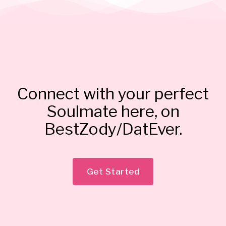
Connect with your perfect
Soulmate here, on
BestZody/DatEver.
Get Started