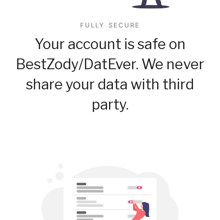
FULLY SECURE
Your account is safe on
BestZody/DatEver. We never
share your data with third
party.