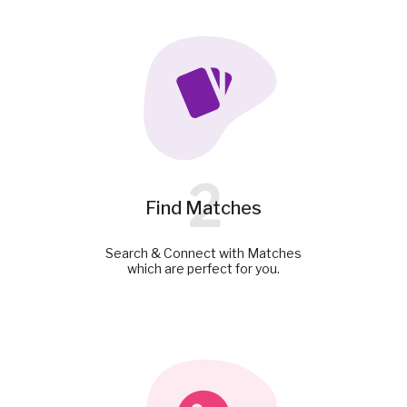
2
Find Matches
Search & Connect with Matches
which are perfect for you.