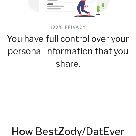
100% PRIVACY
You have full control over your
personal information that you
share.
How BestZody/DatEver