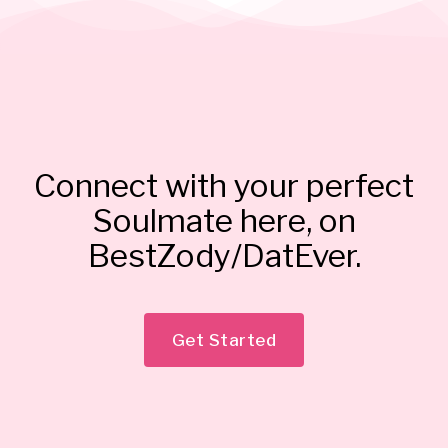
Connect with your perfect
Soulmate here, on
BestZody/DatEver.
Get Started