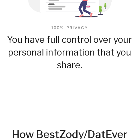
100% PRIVACY
You have full control over your
personal information that you
share.
How BestZody/DatEver