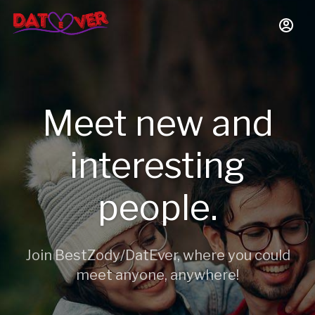
Meet new and
interesting
people.
Join BestZody/DatEver, where you could
meet anyone, anywhere!