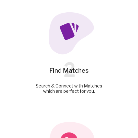
2
Find Matches
Search & Connect with Matches
which are perfect for you.