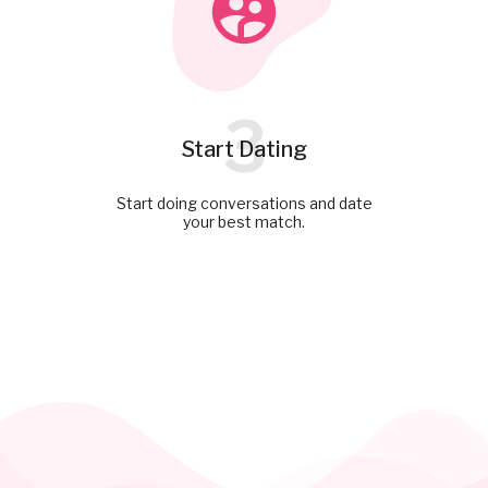
3
Start Dating
Start doing conversations and date
your best match.