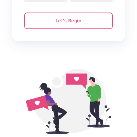
Let's Begin