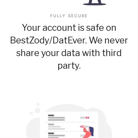
FULLY SECURE
Your account is safe on
BestZody/DatEver. We never
share your data with third
party.