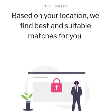
BEST MATCH
Based on your location, we
find best and suitable
matches for you.