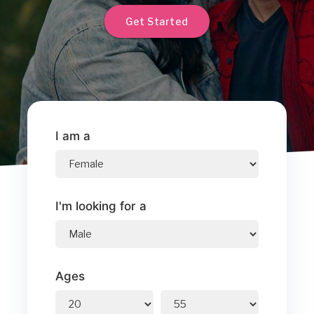
Get Started
I am a
I'm looking for a
Ages