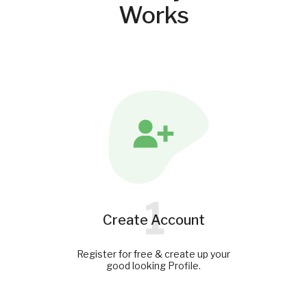
Works
1
Create Account
Register for free & create up your
good looking Profile.