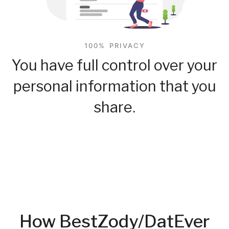
100% PRIVACY
You have full control over your
personal information that you
share.
How BestZody/DatEver