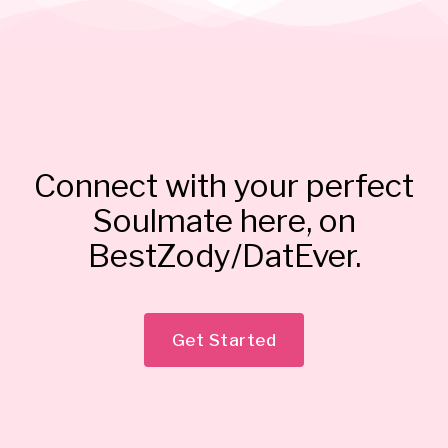
Connect with your perfect
Soulmate here, on
BestZody/DatEver.
Get Started