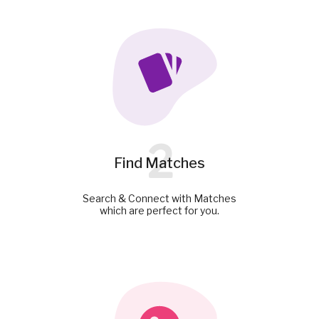
2
Find Matches
Search & Connect with Matches
which are perfect for you.