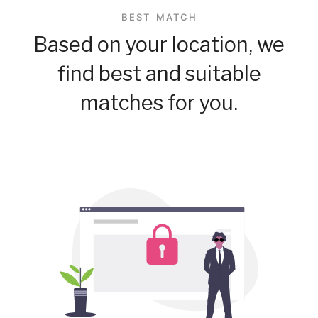
BEST MATCH
Based on your location, we
find best and suitable
matches for you.