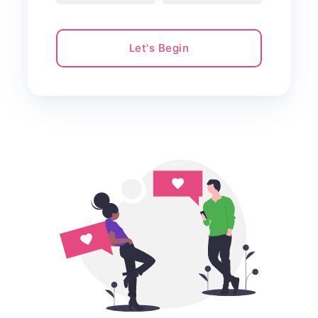
Let's Begin