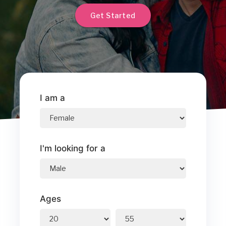
Get Started
I am a
I'm looking for a
Ages