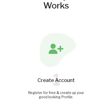
Works
1
Create Account
Register for free & create up your
good looking Profile.