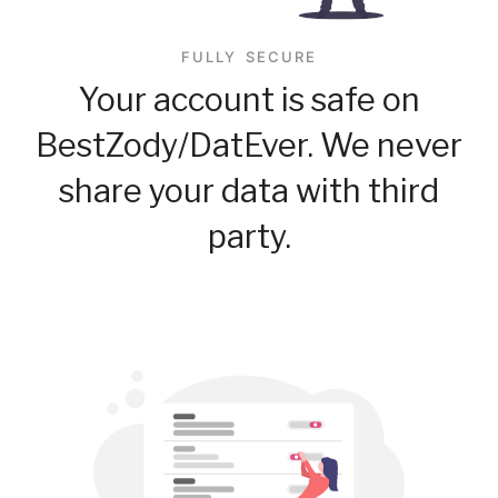
FULLY SECURE
Your account is safe on
BestZody/DatEver. We never
share your data with third
party.