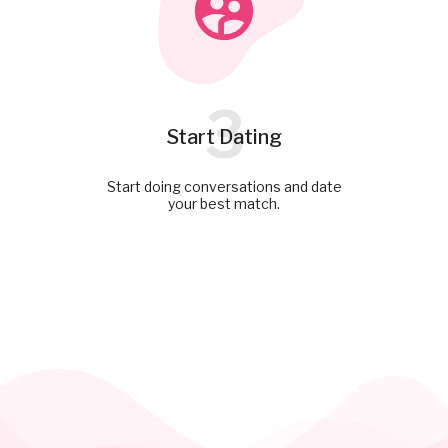
3
Start Dating
Start doing conversations and date
your best match.