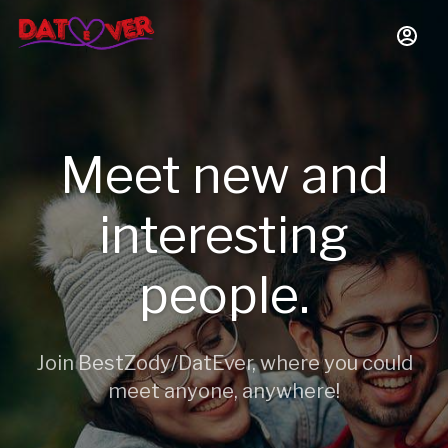
Meet new and
interesting
people.
Join BestZody/DatEver, where you could
meet anyone, anywhere!