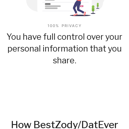
100% PRIVACY
You have full control over your
personal information that you
share.
How BestZody/DatEver