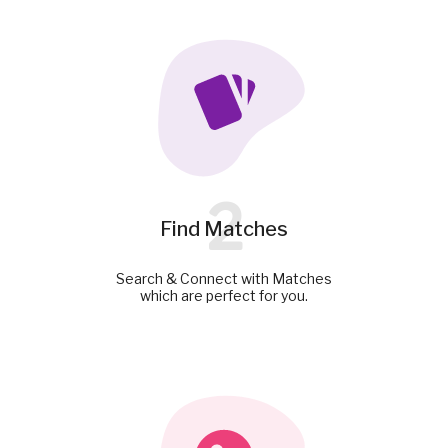
2
Find Matches
Search & Connect with Matches
which are perfect for you.