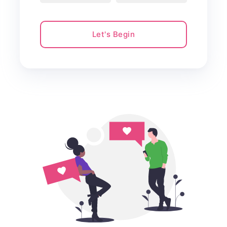
Let's Begin