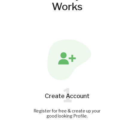
Works
1
Create Account
Register for free & create up your
good looking Profile.