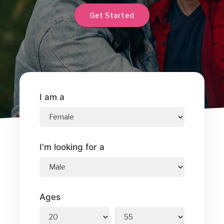
Get Started
I am a
I'm looking for a
Ages