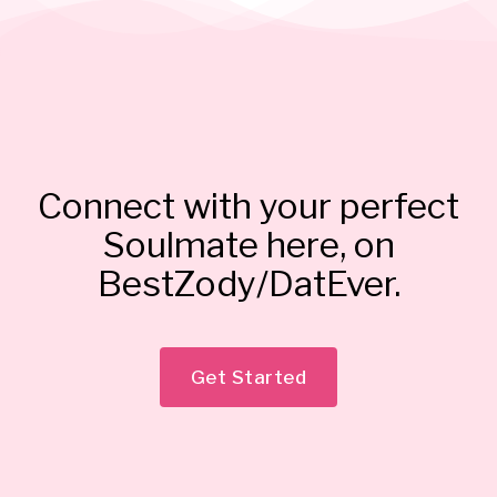
Connect with your perfect
Soulmate here, on
BestZody/DatEver.
Get Started