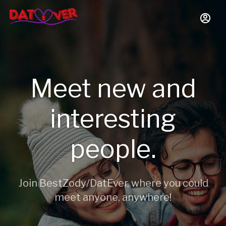
Meet new and
interesting
people.
Join BestZody/DatEver, where you could
meet anyone, anywhere!