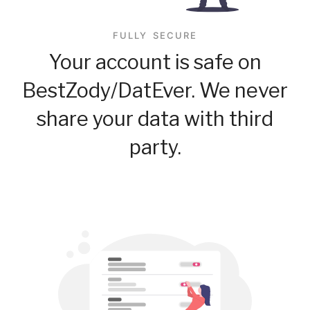
FULLY SECURE
Your account is safe on
BestZody/DatEver. We never
share your data with third
party.