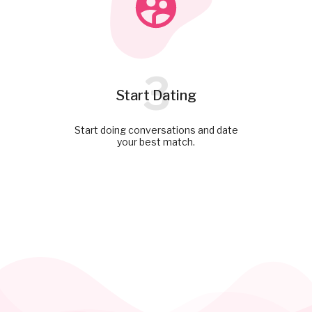
3
Start Dating
Start doing conversations and date
your best match.