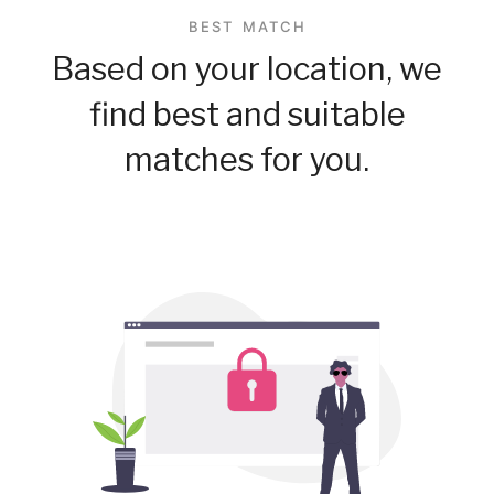
BEST MATCH
Based on your location, we
find best and suitable
matches for you.