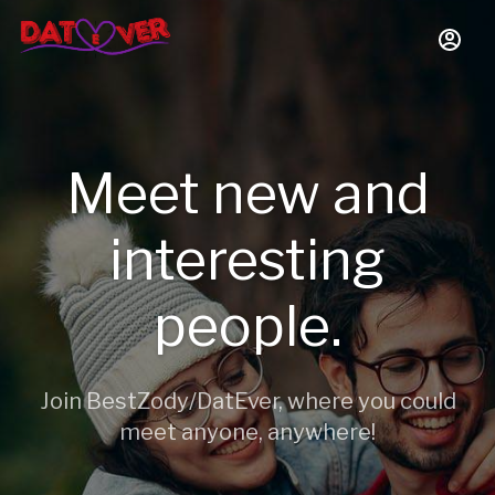
Meet new and
interesting
people.
Join BestZody/DatEver, where you could
meet anyone, anywhere!