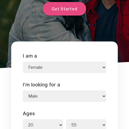
Get Started
I am a
I'm looking for a
Ages