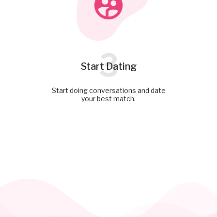
3
Start Dating
Start doing conversations and date
your best match.