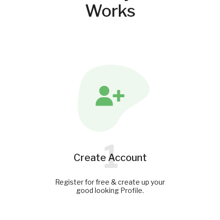
Works
1
Create Account
Register for free & create up your
good looking Profile.