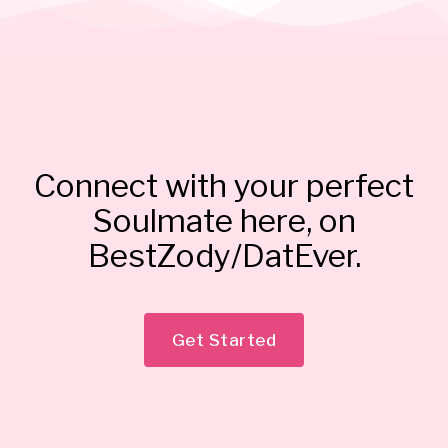
Connect with your perfect
Soulmate here, on
BestZody/DatEver.
Get Started