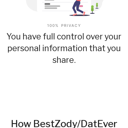
100% PRIVACY
You have full control over your
personal information that you
share.
How BestZody/DatEver