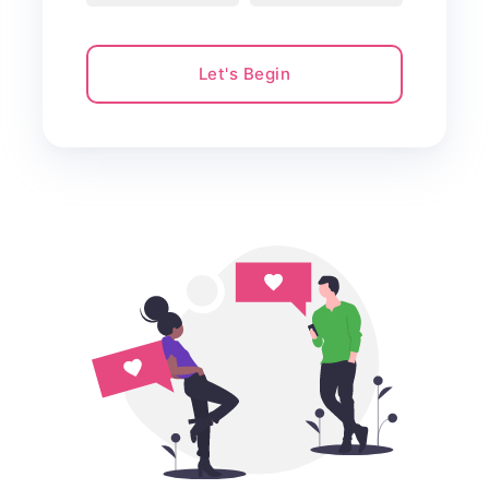
Let's Begin