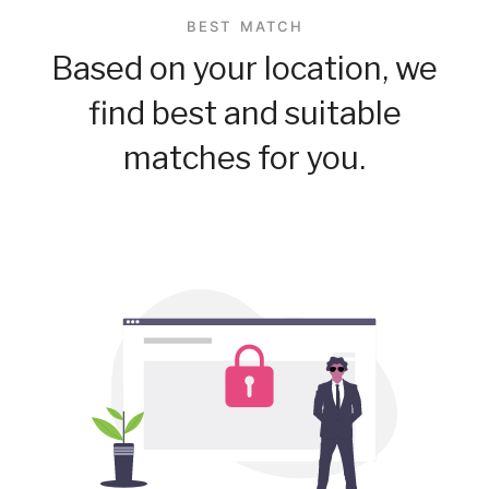
BEST MATCH
Based on your location, we
find best and suitable
matches for you.