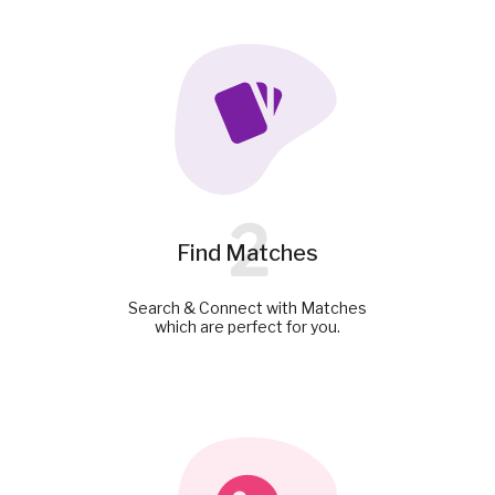
2
Find Matches
Search & Connect with Matches
which are perfect for you.