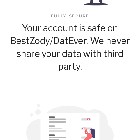
FULLY SECURE
Your account is safe on
BestZody/DatEver. We never
share your data with third
party.