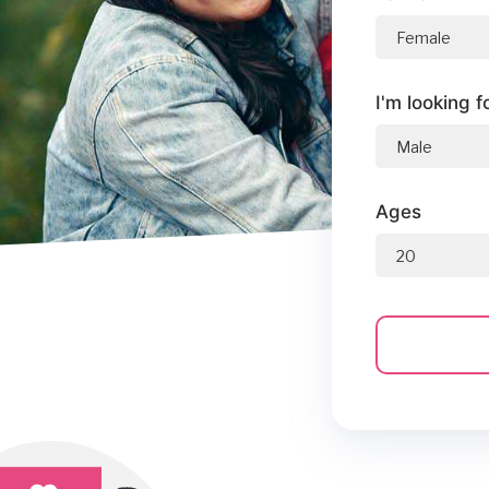
I'm looking f
Ages