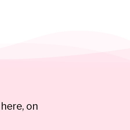
here, on