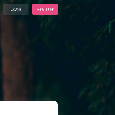
Login
Register