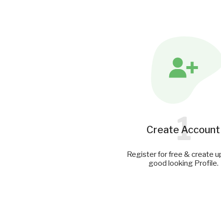
1
Create Account
Register for free & create u
good looking Profile.