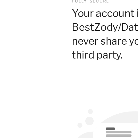
FULLY SECURE
Your account 
BestZody/Dat
never share y
third party.