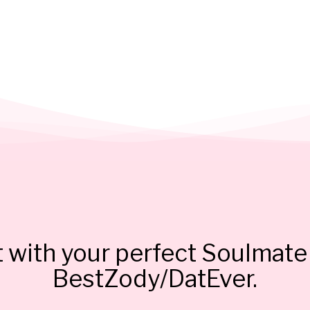
 with your perfect Soulmate 
BestZody/DatEver.