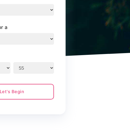
or a
Let's Begin