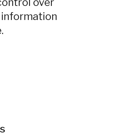
control over
 information
.
s