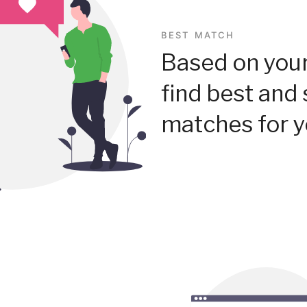
BEST MATCH
Based on your
find best and 
matches for y