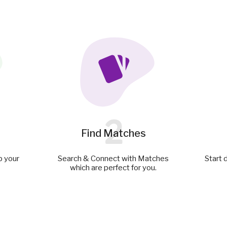
2
Find Matches
p your
Search & Connect with Matches
Start 
which are perfect for you.