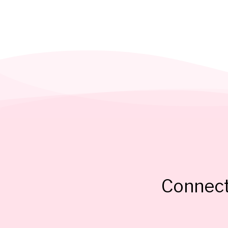
Connect