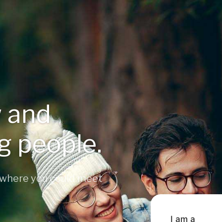
 and
ng people.
 where you could meet
I am a