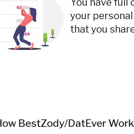
You have full 
your personal
that you share
How BestZody/DatEver Work