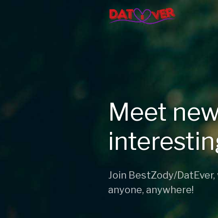
Meet new
interesti
Join BestZody/DatEver,
anyone, anywhere!