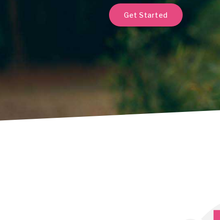
Get Started