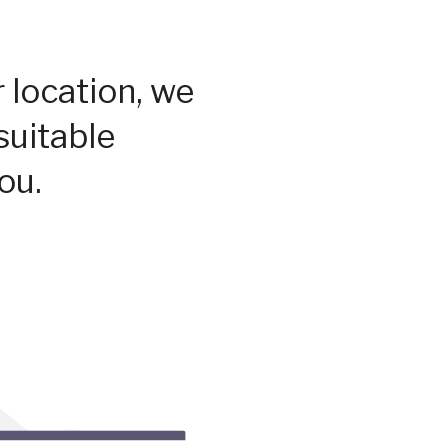
 location, we
suitable
ou.