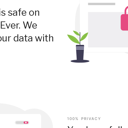
is safe on
Ever. We
our data with
100% PRIVACY