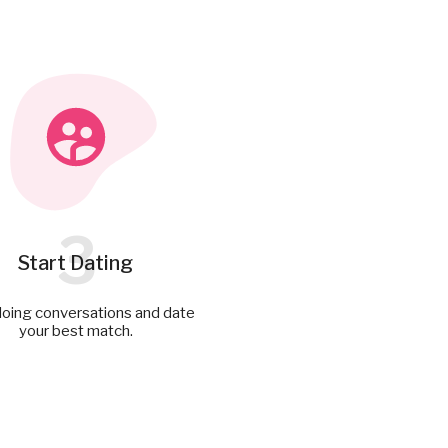
3
Start Dating
doing conversations and date
your best match.