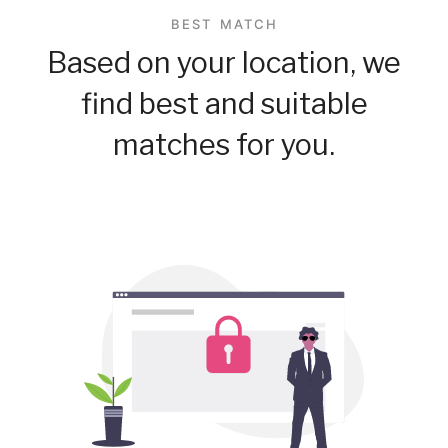
BEST MATCH
Based on your location, we
find best and suitable
matches for you.