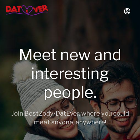
Meet new and
interesting
people.
Join BestZody/DatEver, where you could
meet anyone, anywhere!