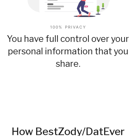
100% PRIVACY
You have full control over your
personal information that you
share.
How BestZody/DatEver