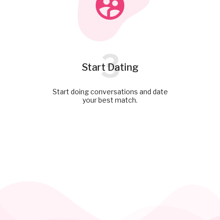
3
Start Dating
Start doing conversations and date
your best match.