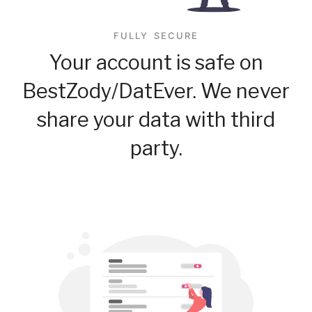
FULLY SECURE
Your account is safe on
BestZody/DatEver. We never
share your data with third
party.