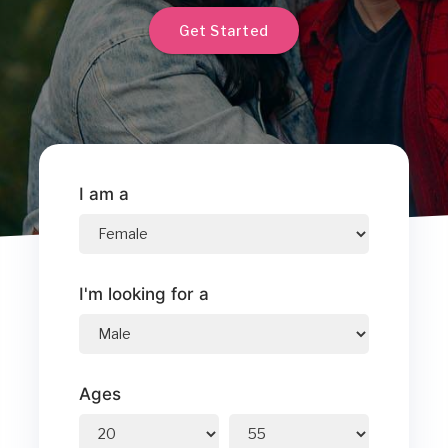
Get Started
I am a
I'm looking for a
Ages