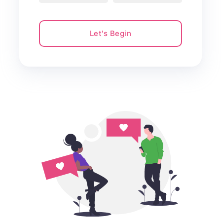
Let's Begin