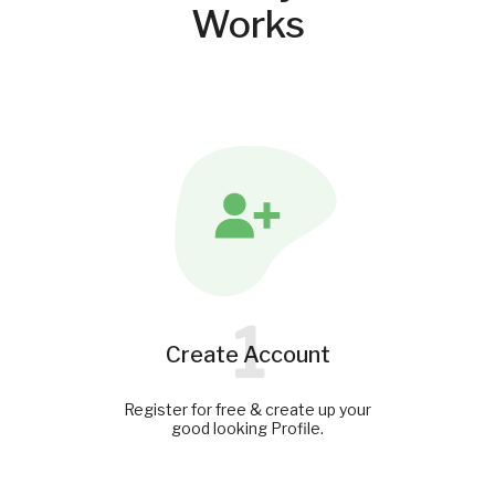
Works
1
Create Account
Register for free & create up your
good looking Profile.