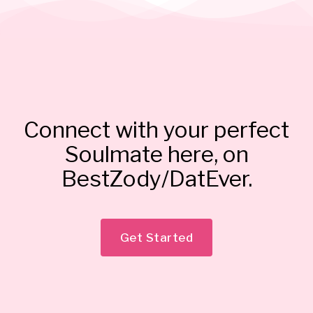
Connect with your perfect
Soulmate here, on
BestZody/DatEver.
Get Started