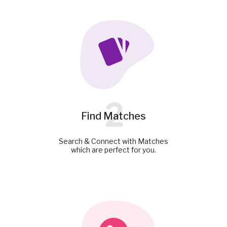
2
Find Matches
Search & Connect with Matches
which are perfect for you.