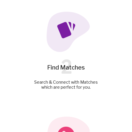
2
Find Matches
Search & Connect with Matches
which are perfect for you.