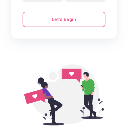
Let's Begin