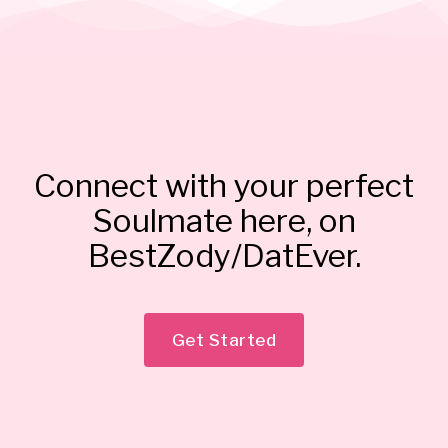
Connect with your perfect
Soulmate here, on
BestZody/DatEver.
Get Started