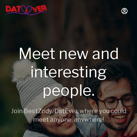
Meet new and
interesting
people.
Join BestZody/DatEver, where you could
meet anyone, anywhere!