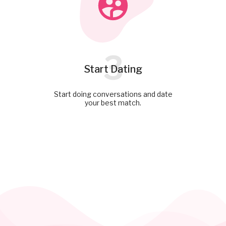
3
Start Dating
Start doing conversations and date
your best match.