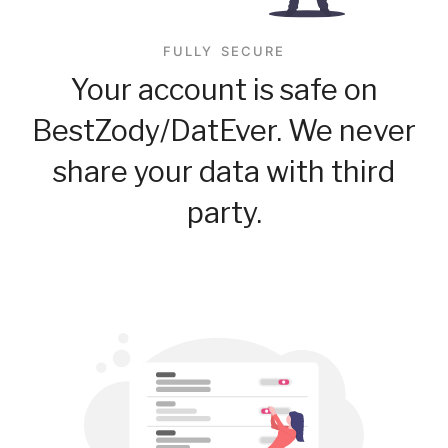
FULLY SECURE
Your account is safe on
BestZody/DatEver. We never
share your data with third
party.