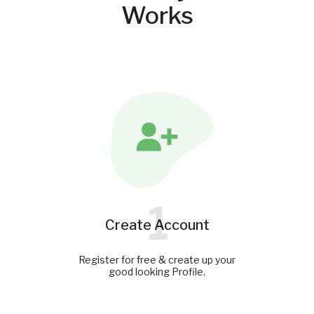
Works
1
Create Account
Register for free & create up your
good looking Profile.