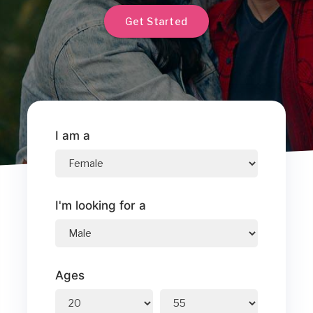
Get Started
I am a
I'm looking for a
Ages