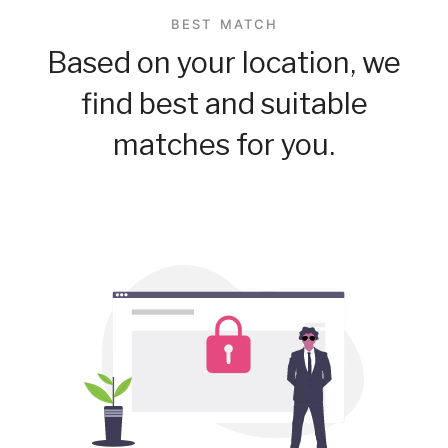
BEST MATCH
Based on your location, we
find best and suitable
matches for you.