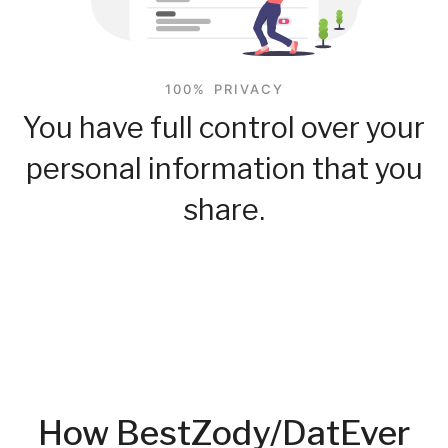
100% PRIVACY
You have full control over your
personal information that you
share.
How BestZody/DatEver