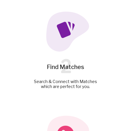
2
Find Matches
Search & Connect with Matches
which are perfect for you.