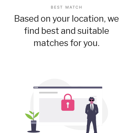
BEST MATCH
Based on your location, we
find best and suitable
matches for you.