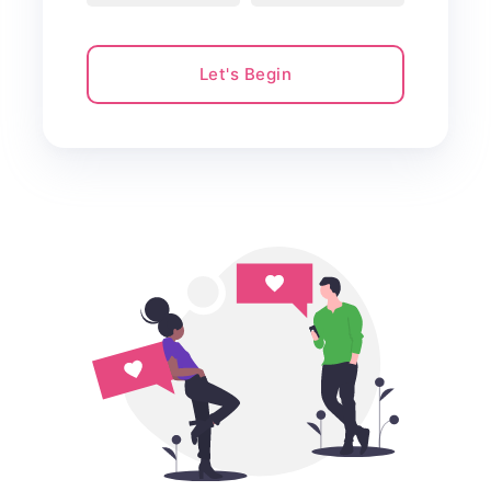
Let's Begin