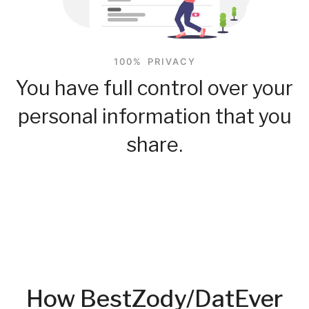
100% PRIVACY
You have full control over your
personal information that you
share.
How BestZody/DatEver