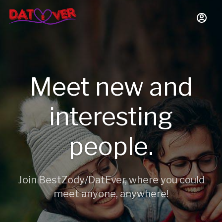
Meet new and
interesting
people.
Join BestZody/DatEver, where you could
meet anyone, anywhere!