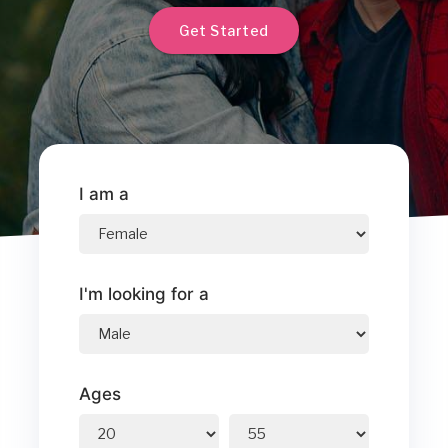
Get Started
I am a
I'm looking for a
Ages