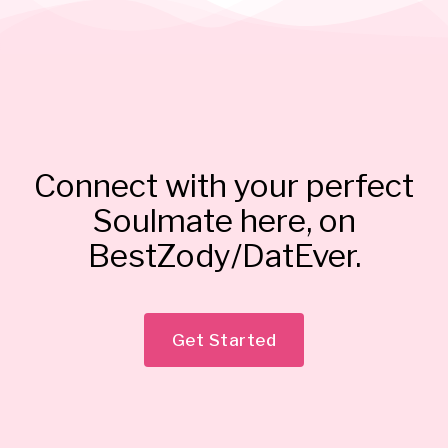
Connect with your perfect
Soulmate here, on
BestZody/DatEver.
Get Started