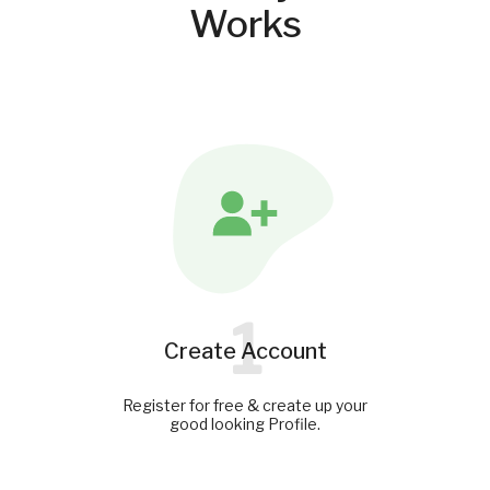
Works
1
Create Account
Register for free & create up your
good looking Profile.