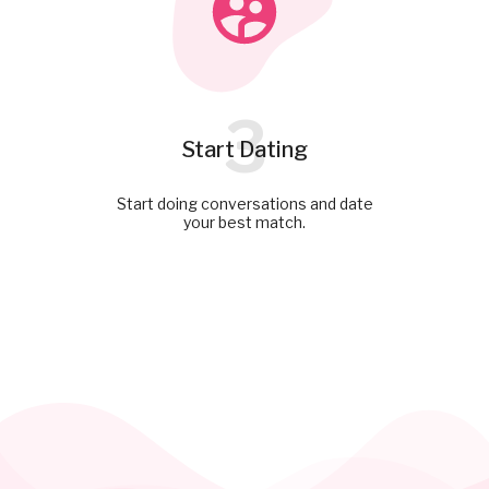
3
Start Dating
Start doing conversations and date
your best match.