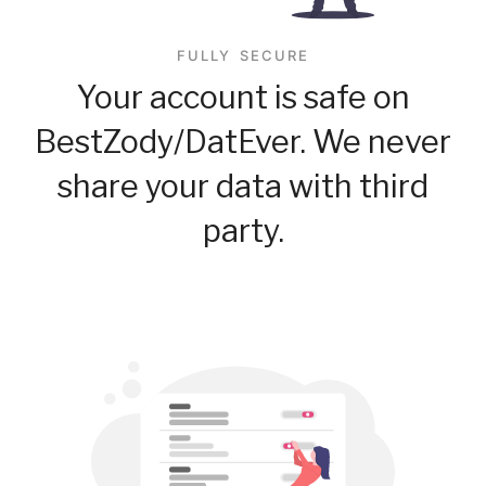
FULLY SECURE
Your account is safe on
BestZody/DatEver. We never
share your data with third
party.