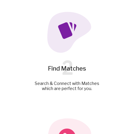
2
Find Matches
Search & Connect with Matches
which are perfect for you.