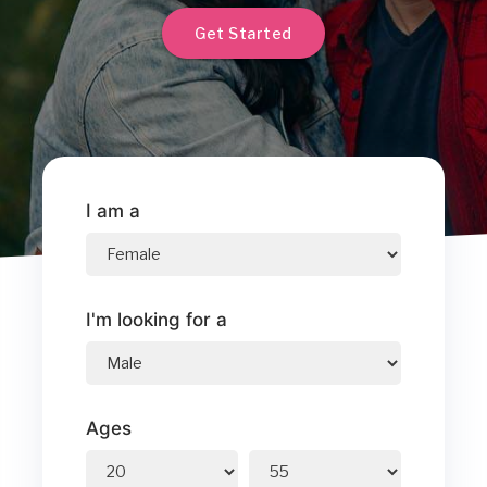
Get Started
I am a
I'm looking for a
Ages