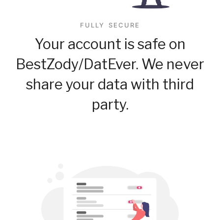
FULLY SECURE
Your account is safe on
BestZody/DatEver. We never
share your data with third
party.