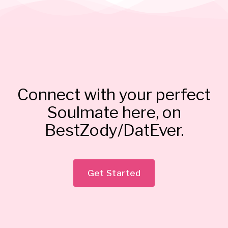
Connect with your perfect
Soulmate here, on
BestZody/DatEver.
Get Started