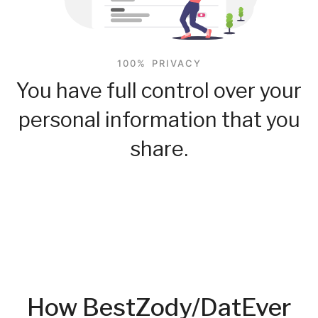
100% PRIVACY
You have full control over your
personal information that you
share.
How BestZody/DatEver