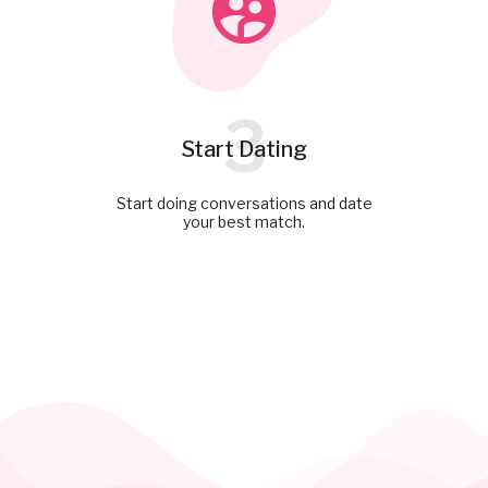
3
Start Dating
Start doing conversations and date
your best match.