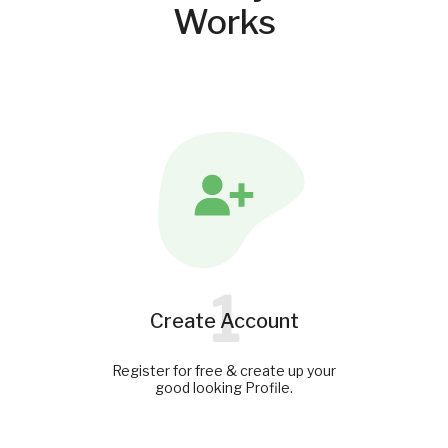
Works
1
Create Account
Register for free & create up your
good looking Profile.