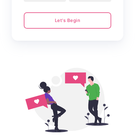
Let's Begin