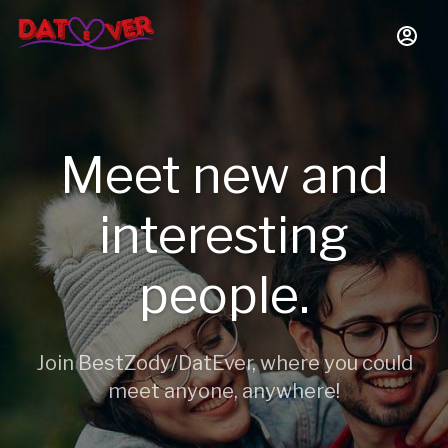
Meet new and
interesting
people.
Join BestZody/DatEver, where you could
meet anyone, anywhere!