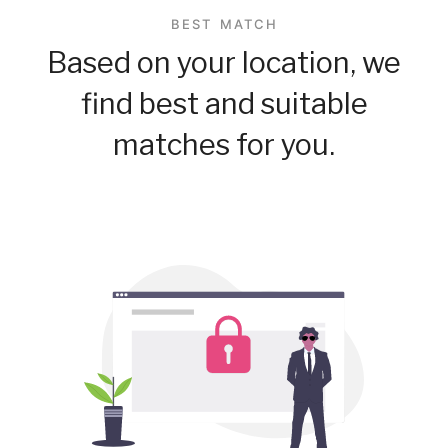
BEST MATCH
Based on your location, we
find best and suitable
matches for you.