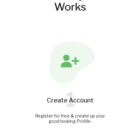
Works
1
Create Account
Register for free & create up your
good looking Profile.