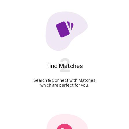
2
Find Matches
Search & Connect with Matches
which are perfect for you.