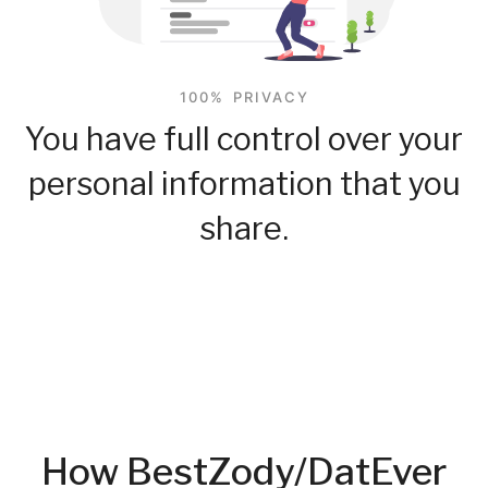
100% PRIVACY
You have full control over your
personal information that you
share.
How BestZody/DatEver