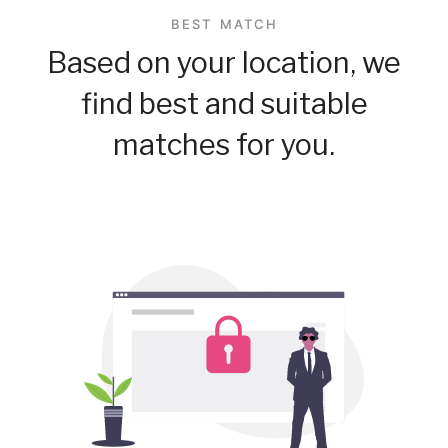
BEST MATCH
Based on your location, we
find best and suitable
matches for you.