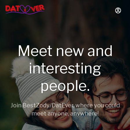
Meet new and
interesting
people.
Join BestZody/DatEver, where you could
meet anyone, anywhere!