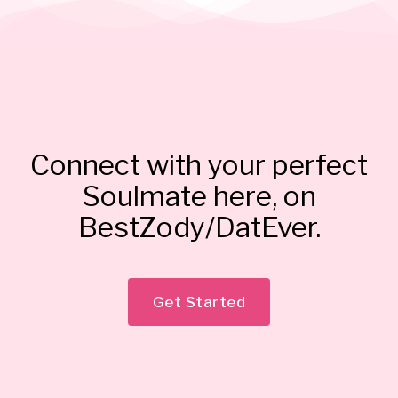
Connect with your perfect
Soulmate here, on
BestZody/DatEver.
Get Started