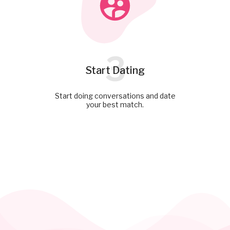
3
Start Dating
Start doing conversations and date
your best match.