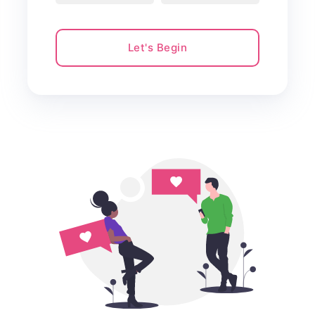
Let's Begin