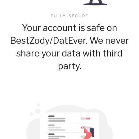
FULLY SECURE
Your account is safe on
BestZody/DatEver. We never
share your data with third
party.