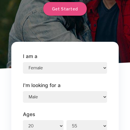
Get Started
I am a
I'm looking for a
Ages