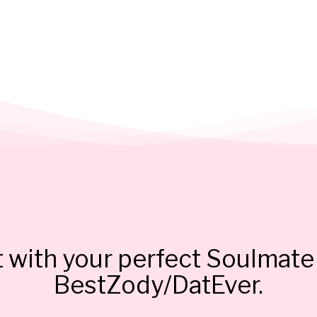
 with your perfect Soulmate 
BestZody/DatEver.