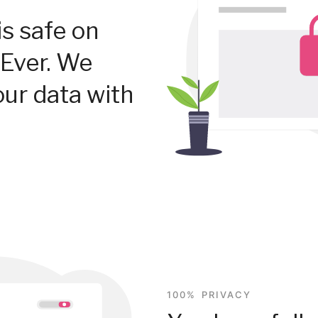
is safe on
Ever. We
our data with
100% PRIVACY