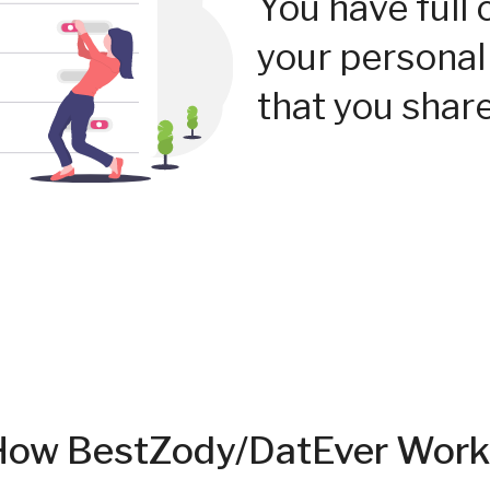
You have full 
your personal
that you share
How BestZody/DatEver Work