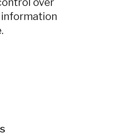
control over
 information
.
s