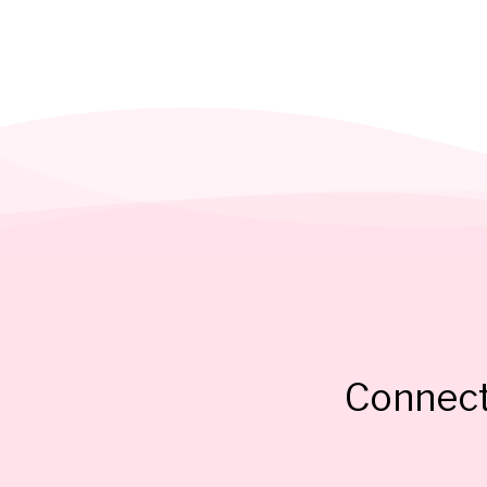
Connect