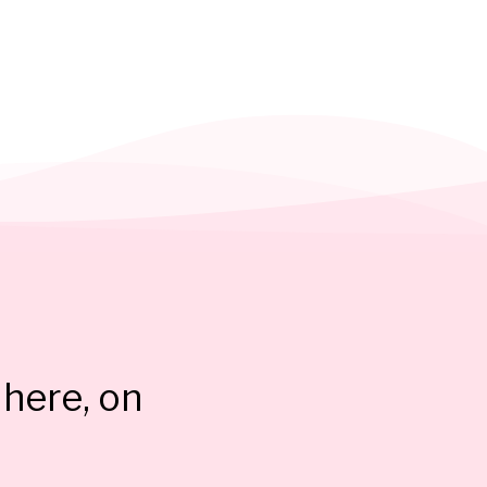
here, on