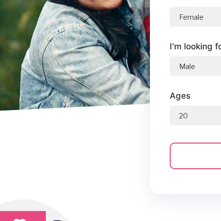
I'm looking f
Ages