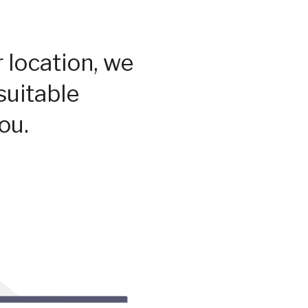
 location, we
suitable
ou.