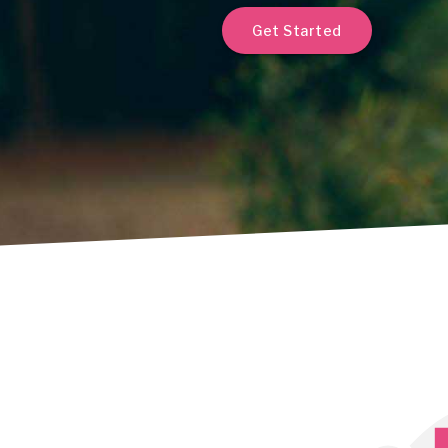
Get Started