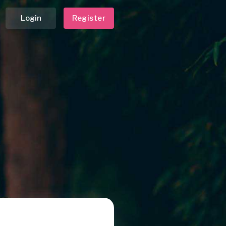
Login
Register