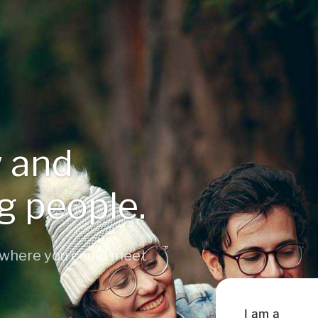
 and
ng people.
 where you could meet
I am a