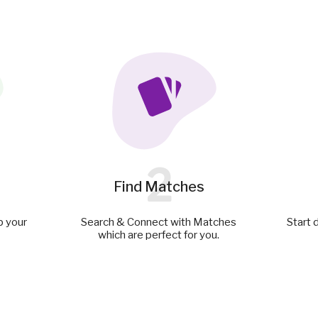
2
Find Matches
p your
Search & Connect with Matches
Start 
which are perfect for you.