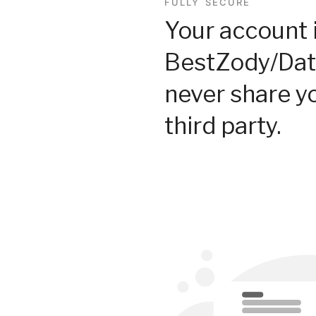
FULLY SECURE
Your account 
BestZody/Dat
never share y
third party.