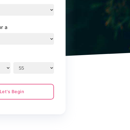
or a
Let's Begin