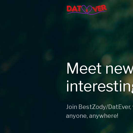
Meet new
interesti
Join BestZody/DatEver,
anyone, anywhere!