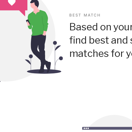
BEST MATCH
Based on your
find best and 
matches for y