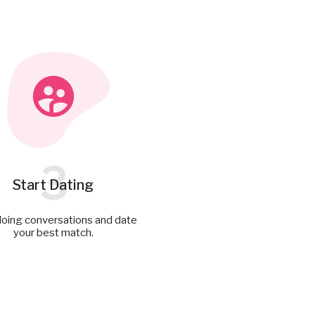
3
Start Dating
doing conversations and date
your best match.