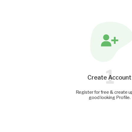
1
Create Account
Register for free & create u
good looking Profile.