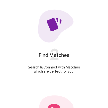
2
Find Matches
Search & Connect with Matches
which are perfect for you.