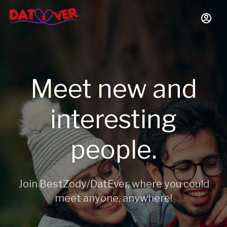
Meet new and
interesting
people.
Join BestZody/DatEver, where you could
meet anyone, anywhere!