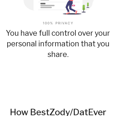
100% PRIVACY
You have full control over your
personal information that you
share.
How BestZody/DatEver