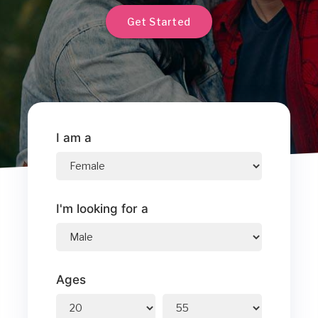
Get Started
I am a
I'm looking for a
Ages