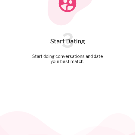
3
Start Dating
Start doing conversations and date
your best match.