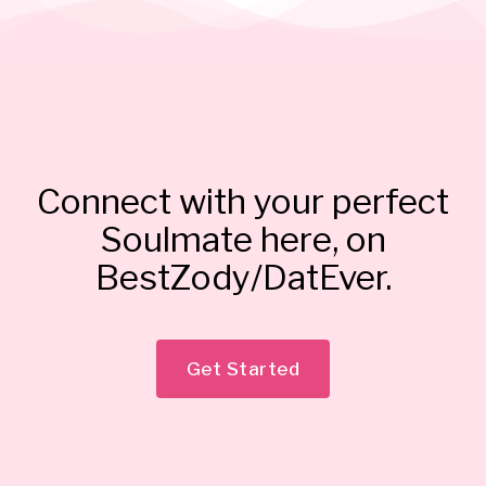
Connect with your perfect
Soulmate here, on
BestZody/DatEver.
Get Started