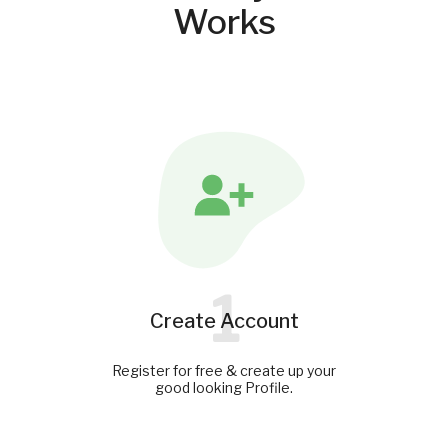
Works
1
Create Account
Register for free & create up your
good looking Profile.