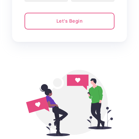
Let's Begin