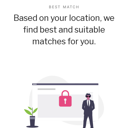
BEST MATCH
Based on your location, we
find best and suitable
matches for you.