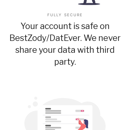
FULLY SECURE
Your account is safe on
BestZody/DatEver. We never
share your data with third
party.