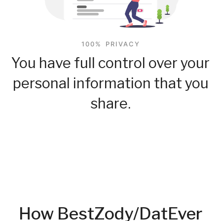
100% PRIVACY
You have full control over your
personal information that you
share.
How BestZody/DatEver