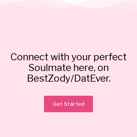
Connect with your perfect
Soulmate here, on
BestZody/DatEver.
Get Started