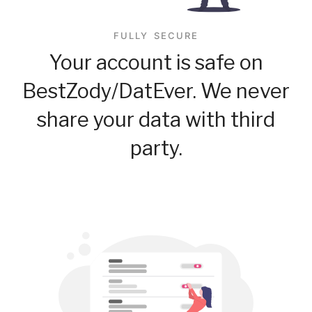
FULLY SECURE
Your account is safe on
BestZody/DatEver. We never
share your data with third
party.