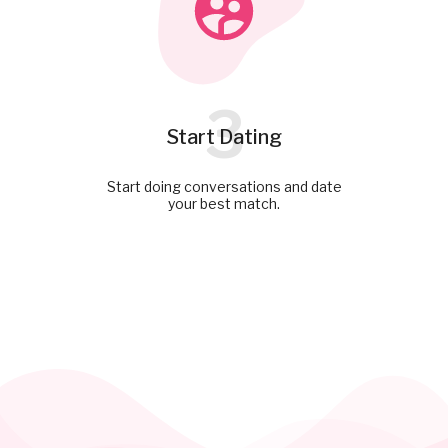
3
Start Dating
Start doing conversations and date
your best match.