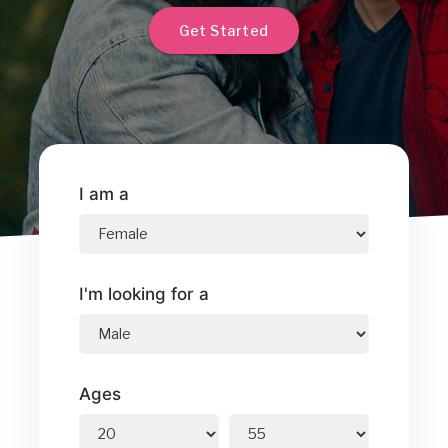
Get Started
I am a
I'm looking for a
Ages