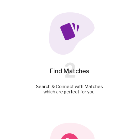
2
Find Matches
Search & Connect with Matches
which are perfect for you.