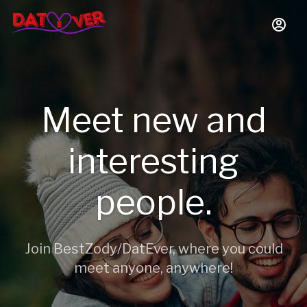
Meet new and
interesting
people.
Join BestZody/DatEver, where you could
meet anyone, anywhere!