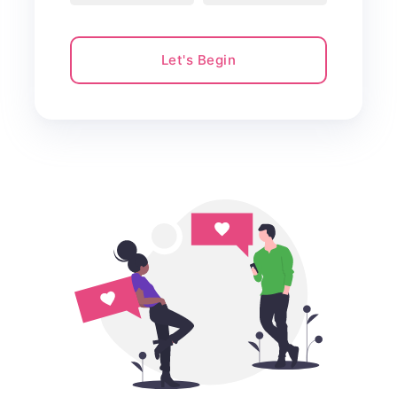
Let's Begin