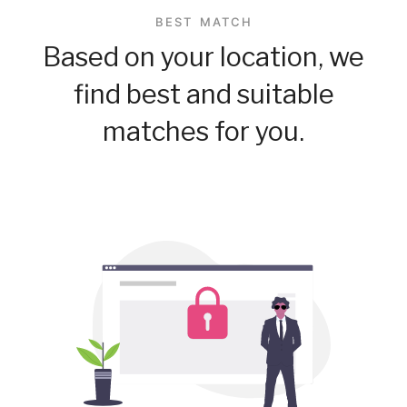
BEST MATCH
Based on your location, we
find best and suitable
matches for you.