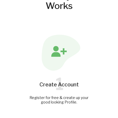
Works
1
Create Account
Register for free & create up your
good looking Profile.