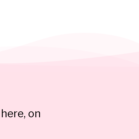
here, on