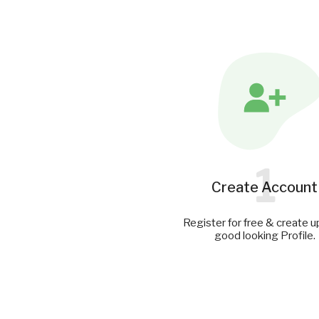
1
Create Account
Register for free & create u
good looking Profile.