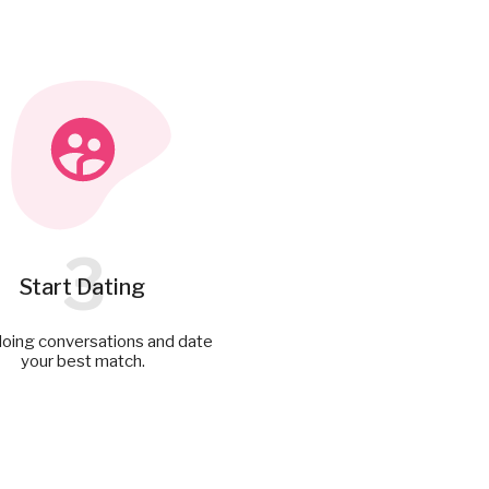
3
Start Dating
doing conversations and date
your best match.