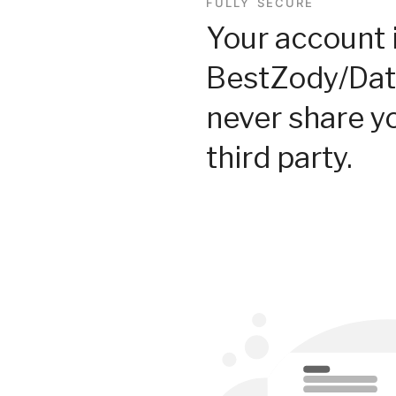
FULLY SECURE
Your account 
BestZody/Dat
never share y
third party.