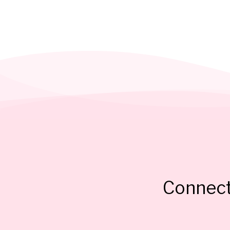
Connect