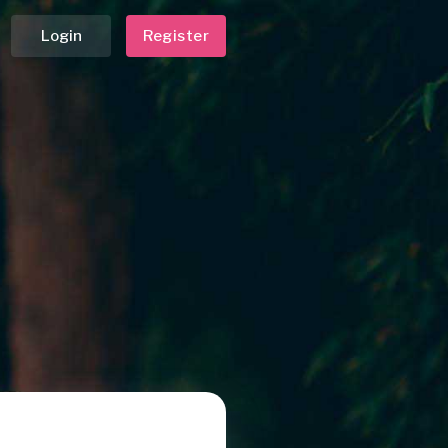
Login
Register