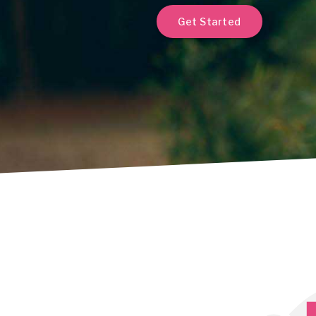
Get Started