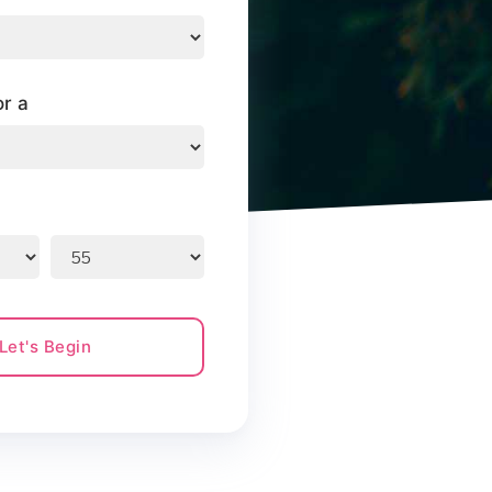
or a
Let's Begin