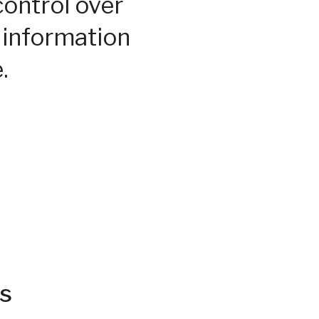
control over
 information
.
s