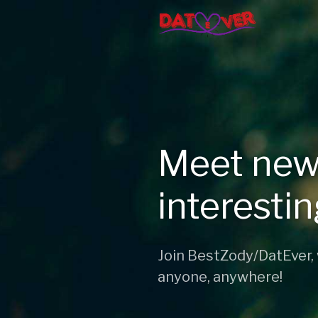
Meet new
interesti
Join BestZody/DatEver,
anyone, anywhere!