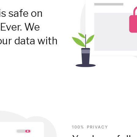
is safe on
Ever. We
our data with
100% PRIVACY