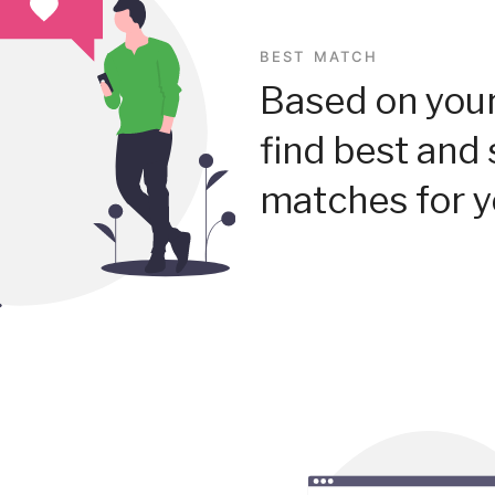
BEST MATCH
Based on your
find best and 
matches for y