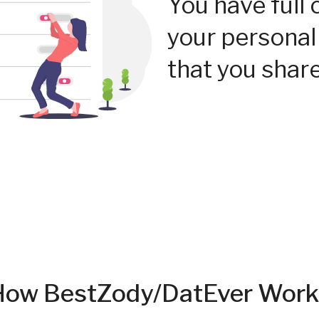
You have full 
your personal
that you share
How BestZody/DatEver Work