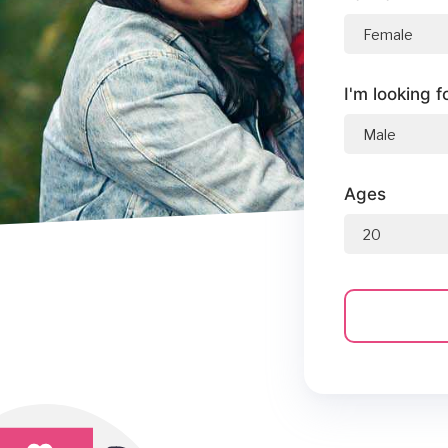
I'm looking f
Ages