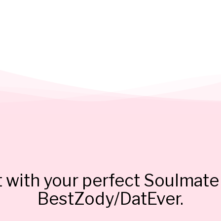
 with your perfect Soulmate 
BestZody/DatEver.