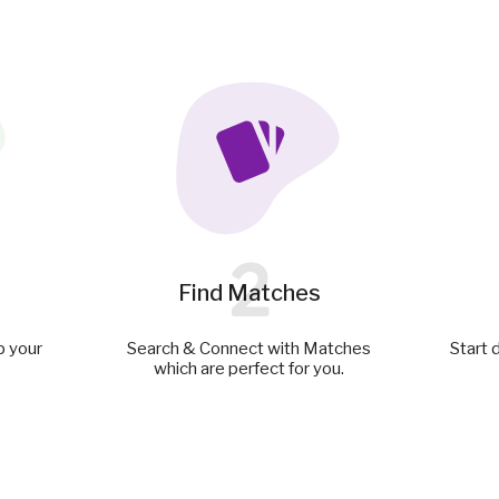
2
Find Matches
p your
Search & Connect with Matches
Start 
which are perfect for you.