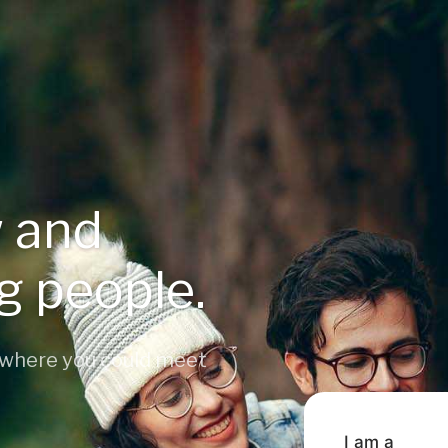
 and
ng people.
 where you could meet
I am a