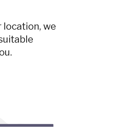
 location, we
suitable
ou.