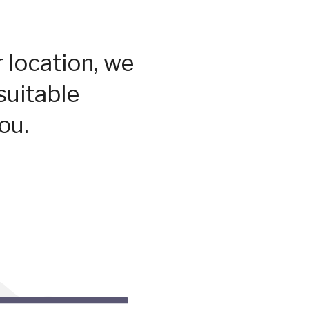
 location, we
suitable
ou.