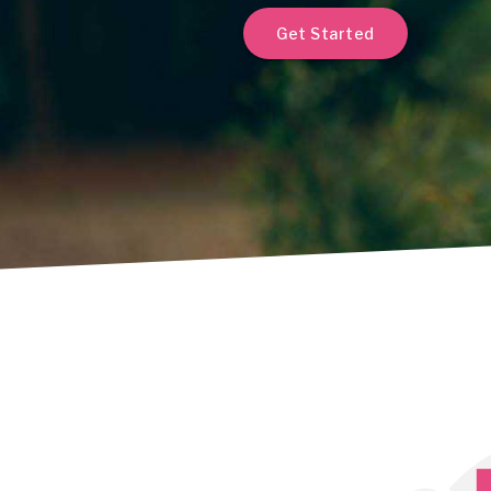
Get Started