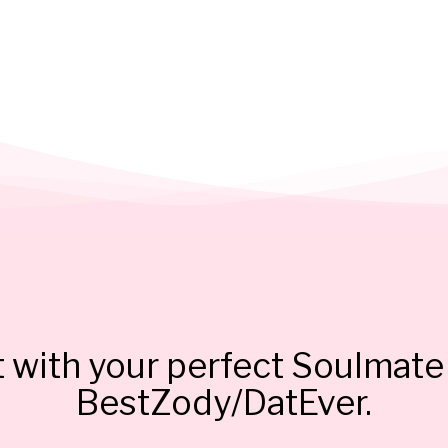
 with your perfect Soulmate 
BestZody/DatEver.