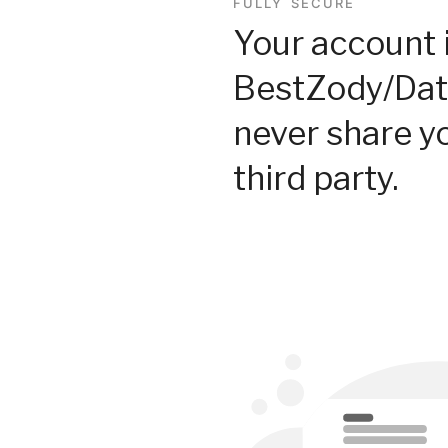
FULLY SECURE
Your account 
BestZody/Dat
never share y
third party.