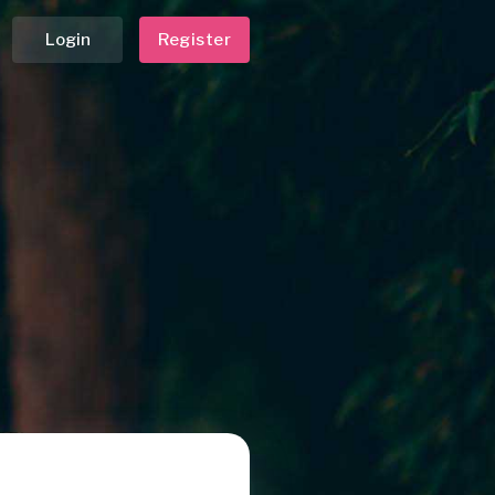
Login
Register