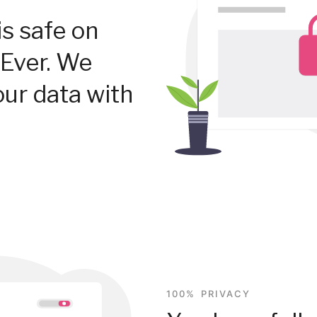
is safe on
Ever. We
our data with
100% PRIVACY