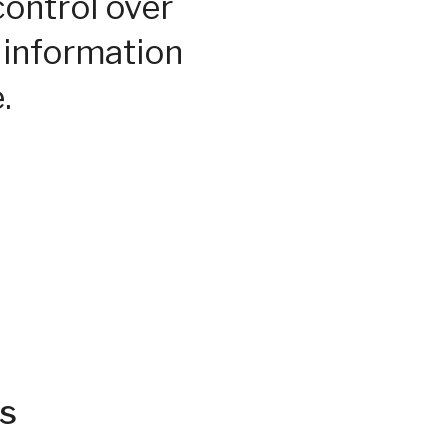
control over
 information
.
s