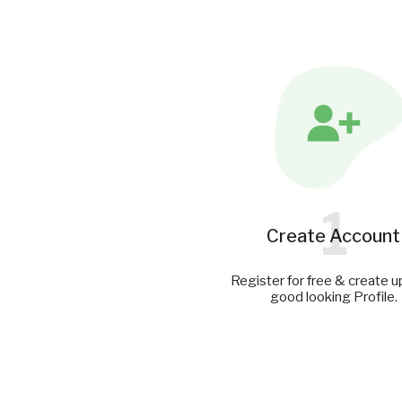
1
Create Account
Register for free & create u
good looking Profile.