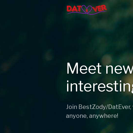
Meet new
interesti
Join BestZody/DatEver,
anyone, anywhere!