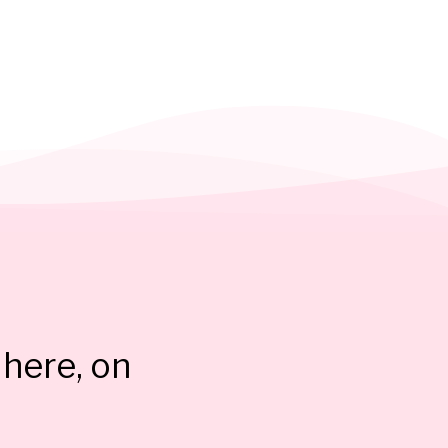
here, on