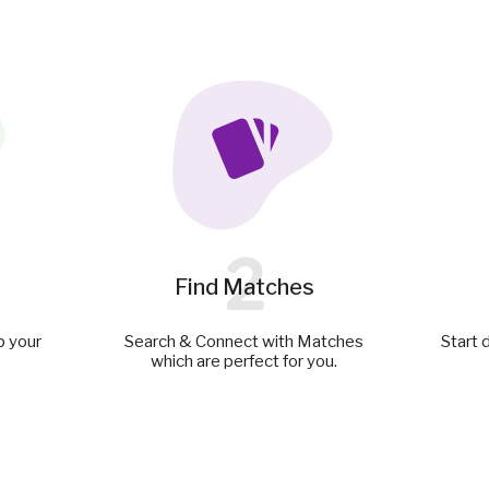
2
Find Matches
p your
Search & Connect with Matches
Start 
which are perfect for you.