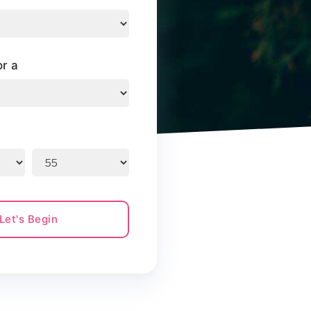
or a
Let's Begin