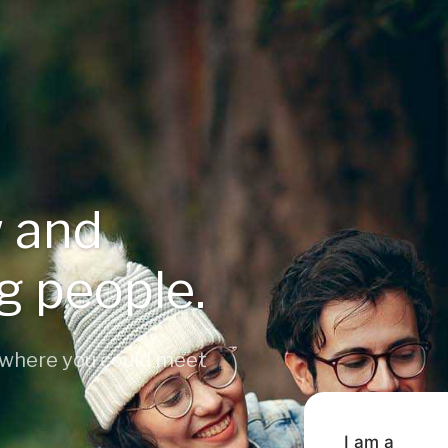
 and
ng people.
 where you could meet
I am a