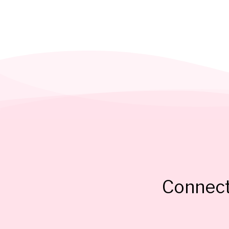
Connect