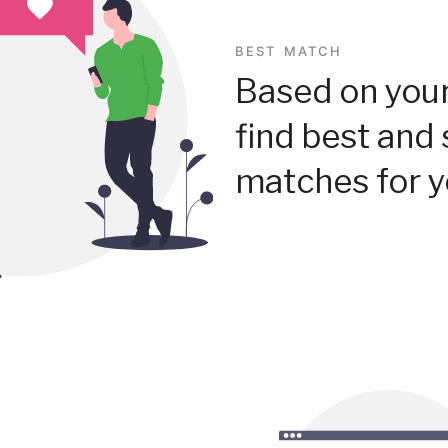
BEST MATCH
Based on your
find best and 
matches for y