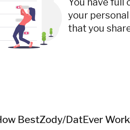
You have full 
your personal
that you share
How BestZody/DatEver Work