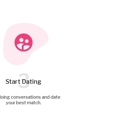
3
Start Dating
doing conversations and date
your best match.