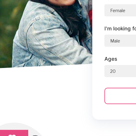
I'm looking f
Ages