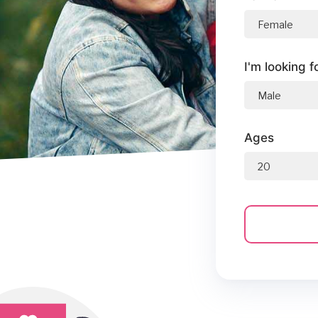
I'm looking f
Ages