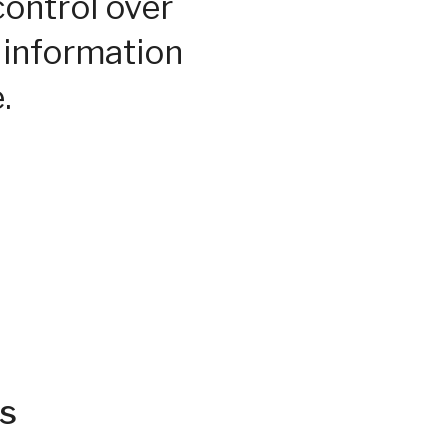
control over
 information
.
s