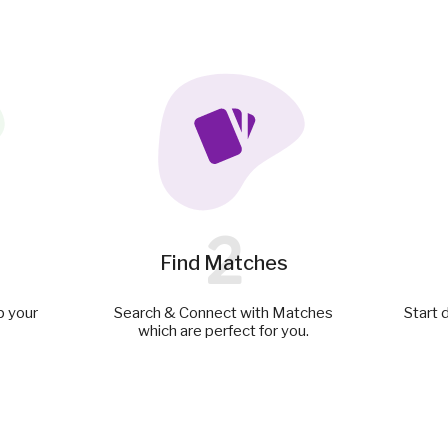
2
Find Matches
p your
Search & Connect with Matches
Start 
which are perfect for you.