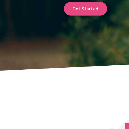
Get Started