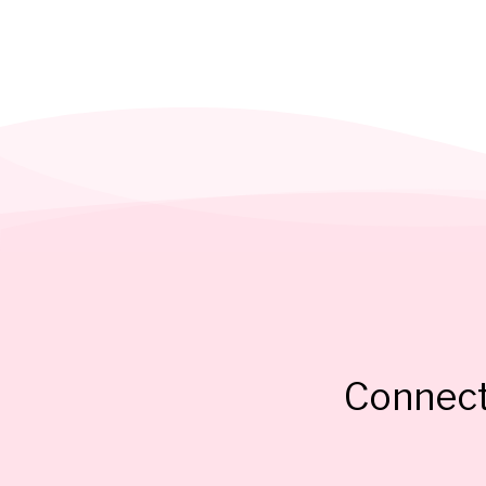
Connect