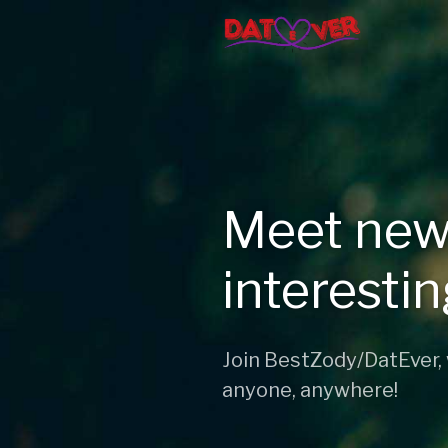
Meet new
interesti
Join BestZody/DatEver,
anyone, anywhere!