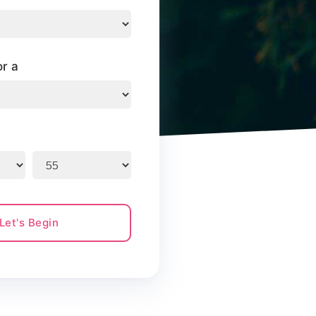
or a
Let's Begin