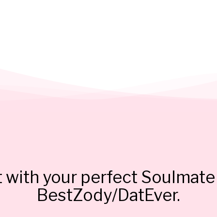
 with your perfect Soulmate 
BestZody/DatEver.