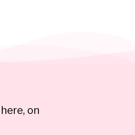
here, on