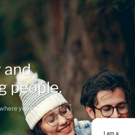
 and
ng people.
 where you could meet
I am a