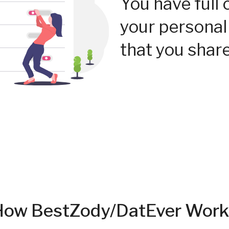
You have full 
your personal
that you share
How BestZody/DatEver Work