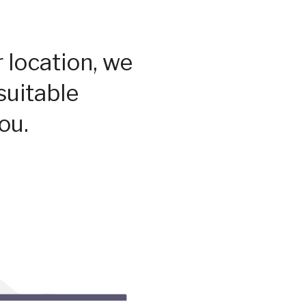
 location, we
suitable
ou.