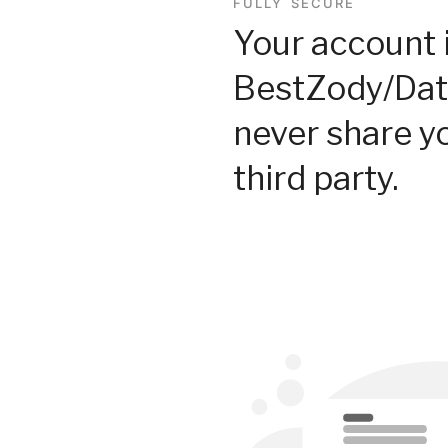
FULLY SECURE
Your account 
BestZody/Dat
never share y
third party.