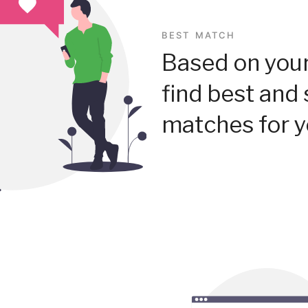
BEST MATCH
Based on your
find best and 
matches for y