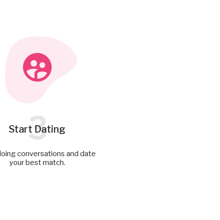
3
Start Dating
doing conversations and date
your best match.