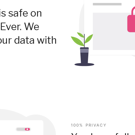
is safe on
Ever. We
our data with
100% PRIVACY