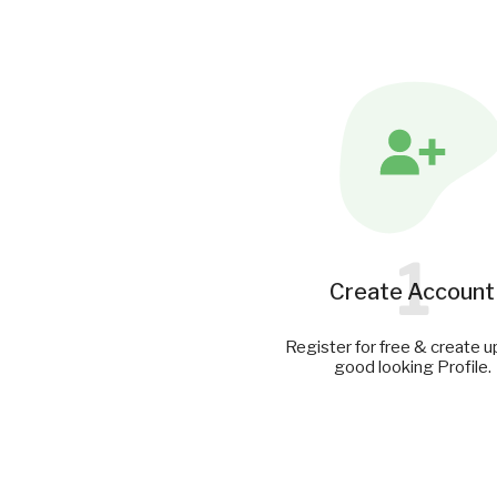
1
Create Account
Register for free & create u
good looking Profile.