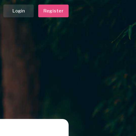
Login
Register