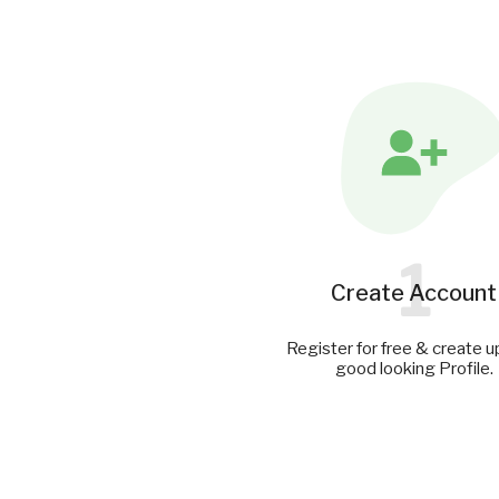
1
Create Account
Register for free & create u
good looking Profile.