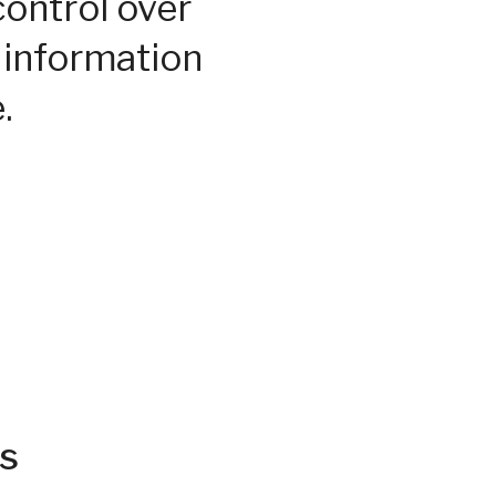
control over
 information
.
s