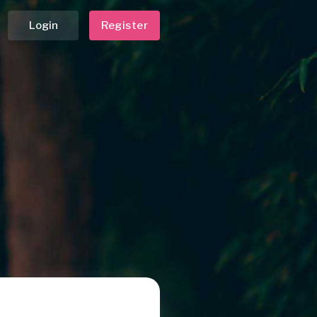
Login
Register