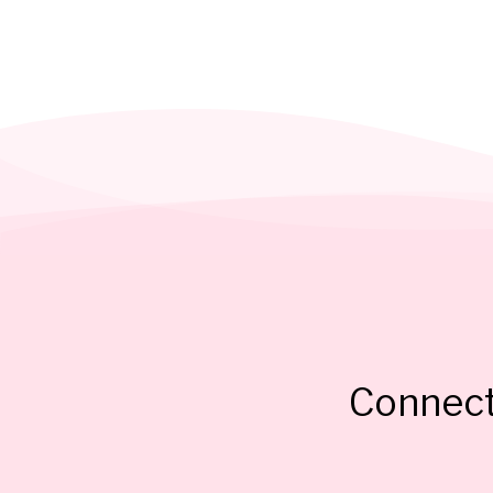
Connect