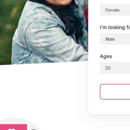
I'm looking f
Ages