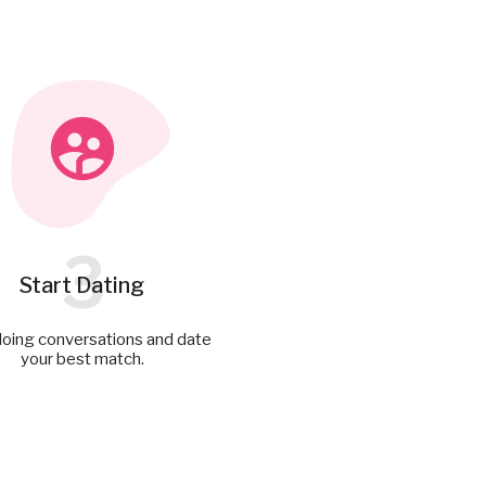
3
Start Dating
doing conversations and date
your best match.