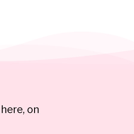
here, on