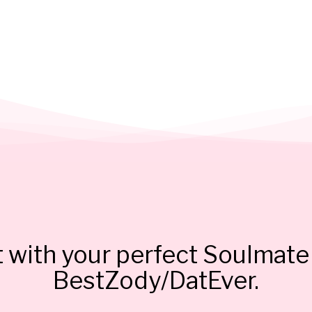
 with your perfect Soulmate 
BestZody/DatEver.