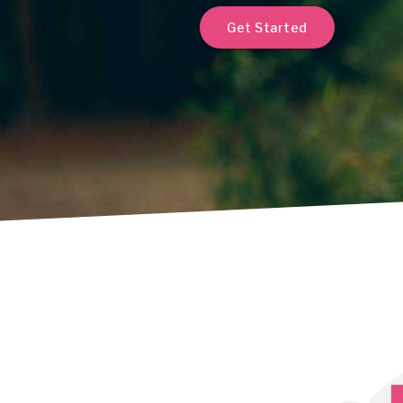
Get Started