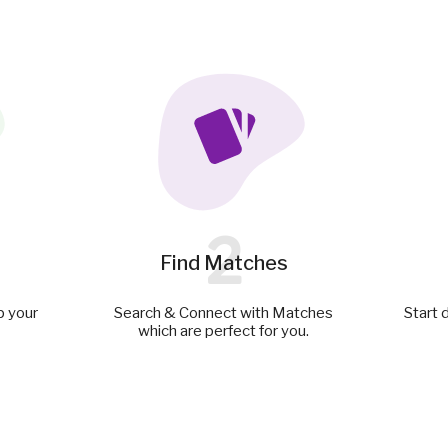
2
Find Matches
p your
Search & Connect with Matches
Start 
which are perfect for you.