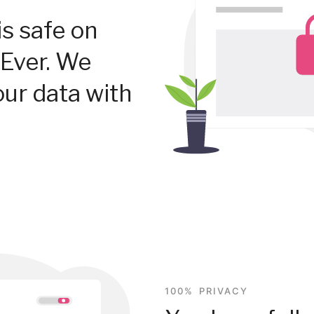
is safe on
Ever. We
our data with
100% PRIVACY