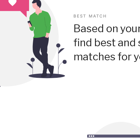
BEST MATCH
Based on your
find best and 
matches for y