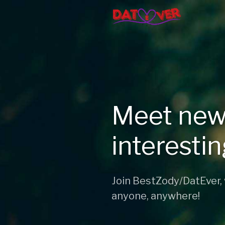
Meet new
interesti
Join BestZody/DatEver,
anyone, anywhere!