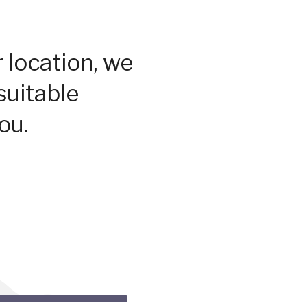
 location, we
suitable
ou.