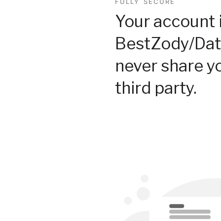
FULLY SECURE
Your account 
BestZody/Dat
never share y
third party.