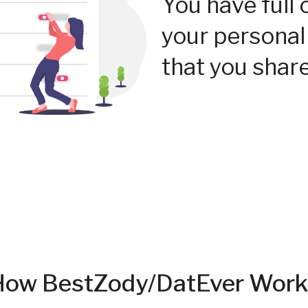
You have full 
your personal
that you share
How BestZody/DatEver Work