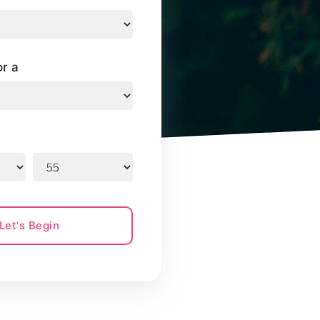
or a
Let's Begin