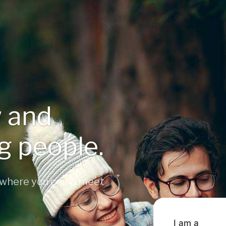
 and
ng people.
 where you could meet
I am a