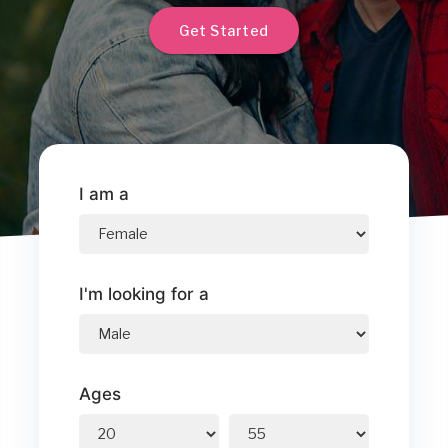
Get Started
I am a
I'm looking for a
Ages