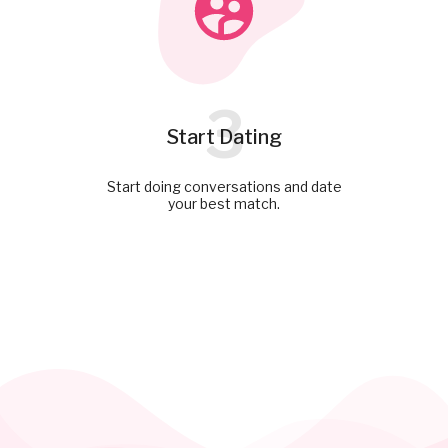
3
Start Dating
Start doing conversations and date
your best match.