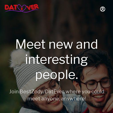
Meet new and
interesting
people.
Join BestZody/DatEver, where you could
meet anyone, anywhere!