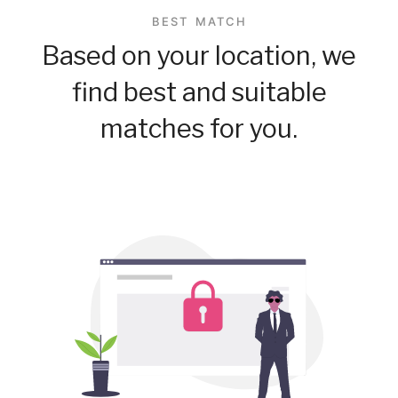
BEST MATCH
Based on your location, we
find best and suitable
matches for you.