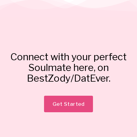
Connect with your perfect
Soulmate here, on
BestZody/DatEver.
Get Started