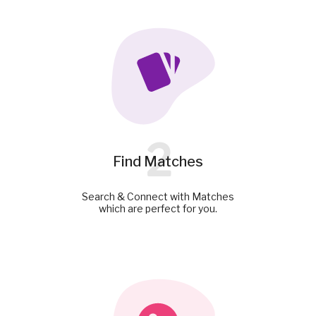
2
Find Matches
Search & Connect with Matches
which are perfect for you.