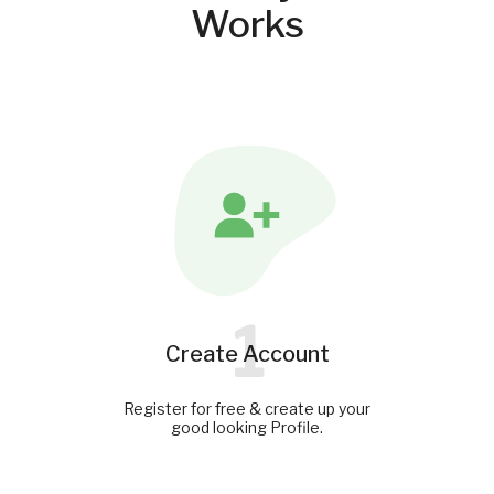
Works
1
Create Account
Register for free & create up your
good looking Profile.