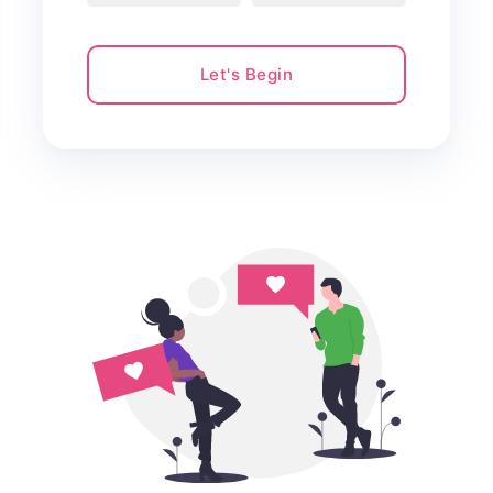
Let's Begin