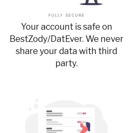
FULLY SECURE
Your account is safe on
BestZody/DatEver. We never
share your data with third
party.