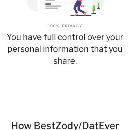
100% PRIVACY
You have full control over your
personal information that you
share.
How BestZody/DatEver