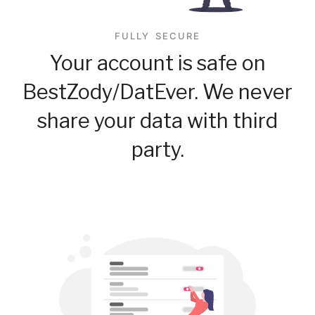
FULLY SECURE
Your account is safe on
BestZody/DatEver. We never
share your data with third
party.