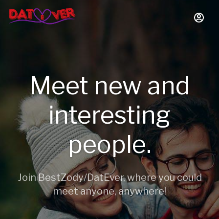
Meet new and
interesting
people.
Join BestZody/DatEver, where you could
meet anyone, anywhere!