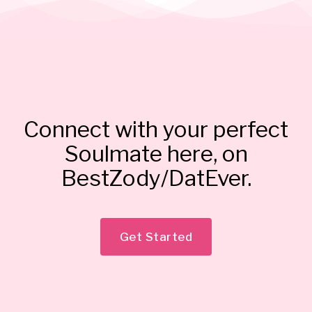
Connect with your perfect
Soulmate here, on
BestZody/DatEver.
Get Started