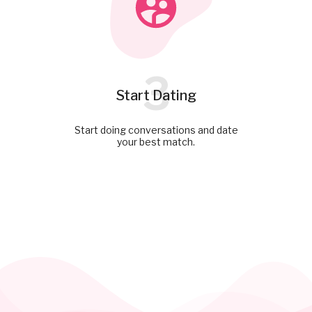
3
Start Dating
Start doing conversations and date
your best match.