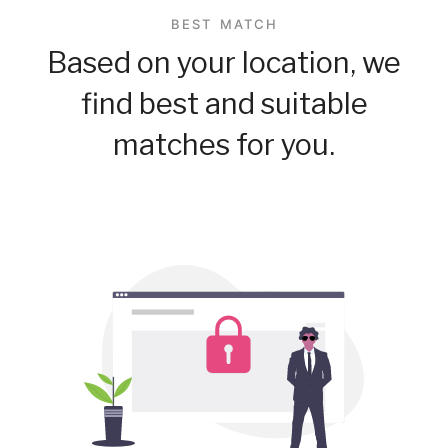
BEST MATCH
Based on your location, we
find best and suitable
matches for you.