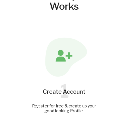
Works
1
Create Account
Register for free & create up your
good looking Profile.