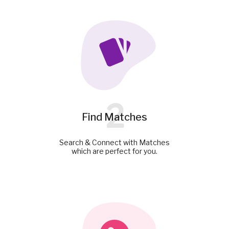
2
Find Matches
Search & Connect with Matches
which are perfect for you.