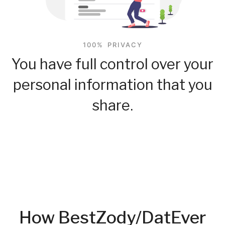
100% PRIVACY
You have full control over your
personal information that you
share.
How BestZody/DatEver