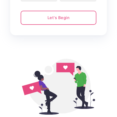
Let's Begin