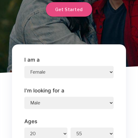
Get Started
I am a
I'm looking for a
Ages