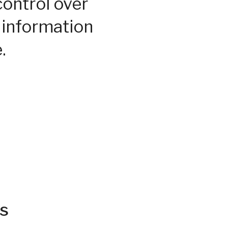
control over
 information
.
s