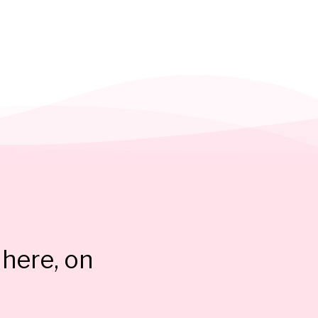
here, on