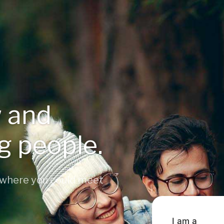
 and
ng people.
 where you could meet
I am a