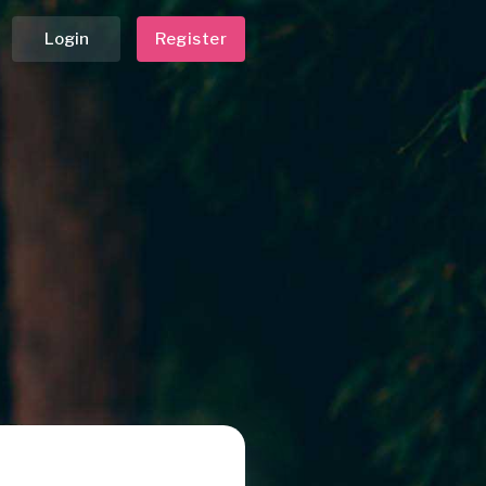
Login
Register