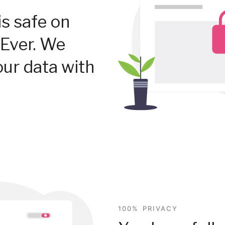
is safe on
Ever. We
our data with
100% PRIVACY