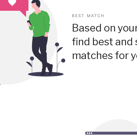
BEST MATCH
Based on your
find best and 
matches for y