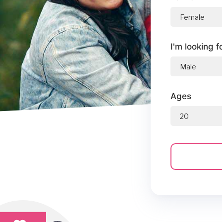
I'm looking f
Ages