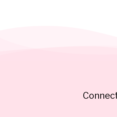
Connect