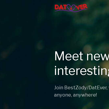
Meet new
interesti
Join BestZody/DatEver,
anyone, anywhere!