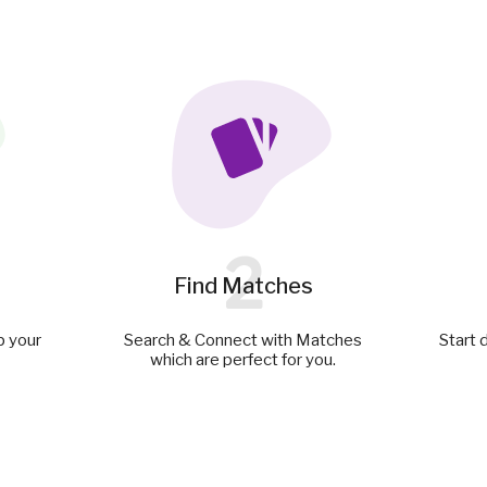
2
Find Matches
p your
Search & Connect with Matches
Start 
which are perfect for you.