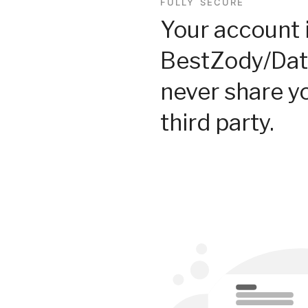
FULLY SECURE
Your account 
BestZody/Dat
never share y
third party.