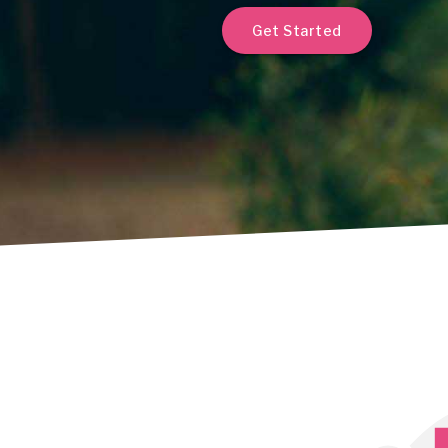
Get Started