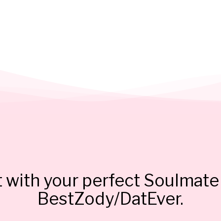
 with your perfect Soulmate 
BestZody/DatEver.