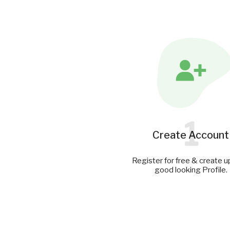
1
Create Account
Register for free & create u
good looking Profile.