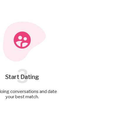
3
Start Dating
doing conversations and date
your best match.