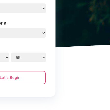
or a
Let's Begin