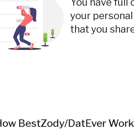
You have full 
your personal
that you share
How BestZody/DatEver Work