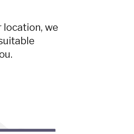
 location, we
suitable
ou.