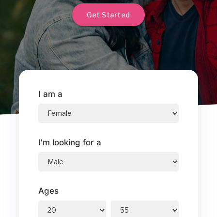
Get Started
I am a
I'm looking for a
Ages