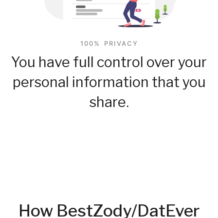
100% PRIVACY
You have full control over your
personal information that you
share.
How BestZody/DatEver