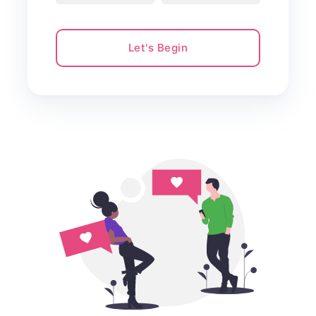
Let's Begin