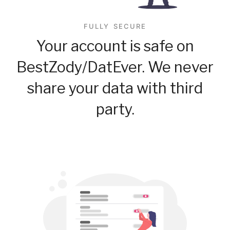
FULLY SECURE
Your account is safe on
BestZody/DatEver. We never
share your data with third
party.