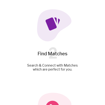
2
Find Matches
Search & Connect with Matches
which are perfect for you.