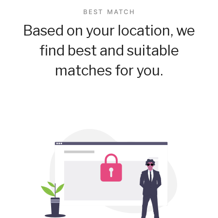
BEST MATCH
Based on your location, we
find best and suitable
matches for you.