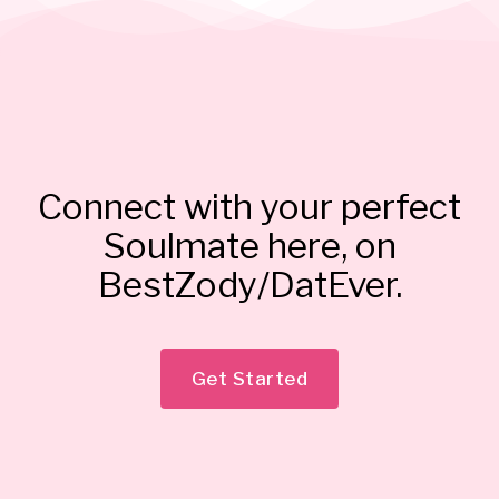
Connect with your perfect
Soulmate here, on
BestZody/DatEver.
Get Started