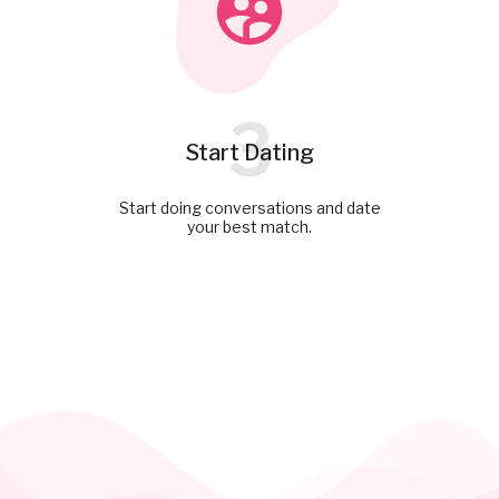
3
Start Dating
Start doing conversations and date
your best match.