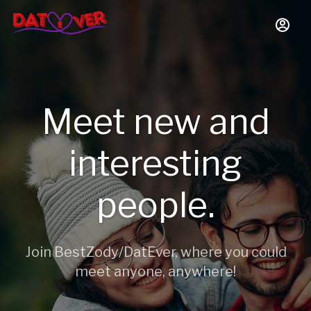
Meet new and
interesting
people.
Join BestZody/DatEver, where you could
meet anyone, anywhere!