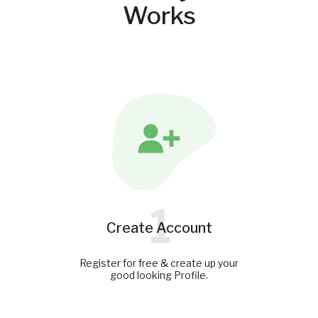
Works
1
Create Account
Register for free & create up your
good looking Profile.